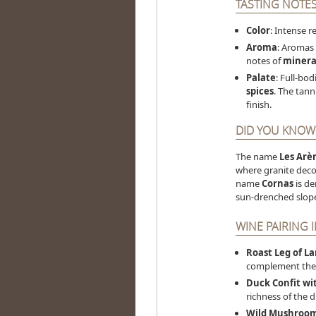
TASTING NOTE
Color
: Intense r
Aroma
: Aromas
notes of
minera
Palate
: Full-bod
spices
. The tann
finish.
DID YOU KNOW
The name
Les Arè
where granite deco
name
Cornas
is de
sun-drenched slope
WINE PAIRING 
Roast Leg of L
complement the 
Duck Confit wi
richness of the d
Wild Mushroom