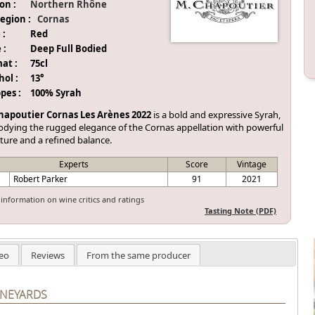
on :
Northern Rhône
egion :
Cornas
 :
Red
 :
Deep Full Bodied
at :
75cl
hol :
13°
pes :
100% Syrah
hapoutier Cornas Les Arènes 2022
is a bold and expressive Syrah,
dying the rugged elegance of the Cornas appellation with powerful
ture and a refined balance.
Experts
Score
Vintage
Robert Parker
91
2021
information on wine critics and ratings
Tasting Note (PDF)
eo
Reviews
From the same producer
INEYARDS