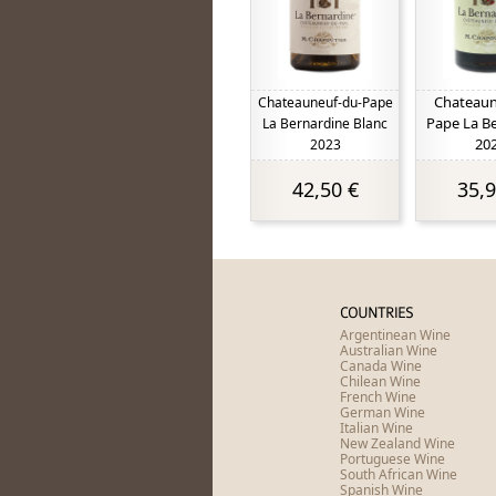
Chateaun
Chateauneuf-du-Pape
Pape La B
La Bernardine Blanc
20
2023
42,50 €
35,9
COUNTRIES
Argentinean Wine
Australian Wine
Canada Wine
Chilean Wine
French Wine
German Wine
Italian Wine
New Zealand Wine
Portuguese Wine
South African Wine
Spanish Wine