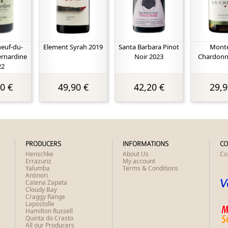
euf-du-
Element Syrah 2019
Santa Barbara Pinot
Mont
ernardine
Noir 2023
Chardonn
22
0 €
49,90 €
42,20 €
29,9
PRODUCERS
INFORMATIONS
CO
Henschke
About Us
Co
Errazuriz
My account
Yalumba
Terms & Conditions
Antinori
Catena Zapata
Cloudy Bay
Craggy Range
Lapostolle
Hamilton Russell
Quinta do Crasto
All our Producers