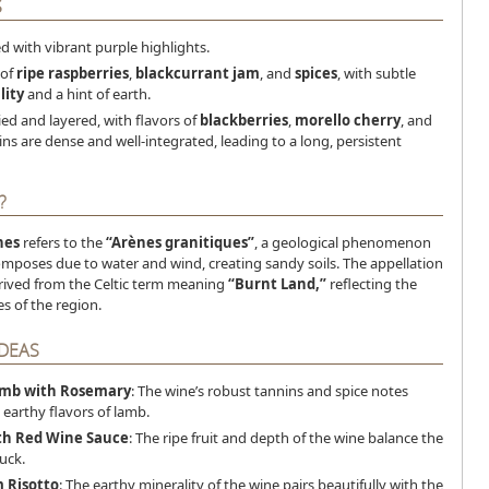
S
ed with vibrant purple highlights.
 of
ripe raspberries
,
blackcurrant jam
, and
spices
, with subtle
lity
and a hint of earth.
ied and layered, with flavors of
blackberries
,
morello cherry
, and
ins are dense and well-integrated, leading to a long, persistent
?
nes
refers to the
“Arènes granitiques”
, a geological phenomenon
mposes due to water and wind, creating sandy soils. The appellation
rived from the Celtic term meaning
“Burnt Land,”
reflecting the
s of the region.
IDEAS
amb with Rosemary
: The wine’s robust tannins and spice notes
earthy flavors of lamb.
th Red Wine Sauce
: The ripe fruit and depth of the wine balance the
uck.
 Risotto
: The earthy minerality of the wine pairs beautifully with the