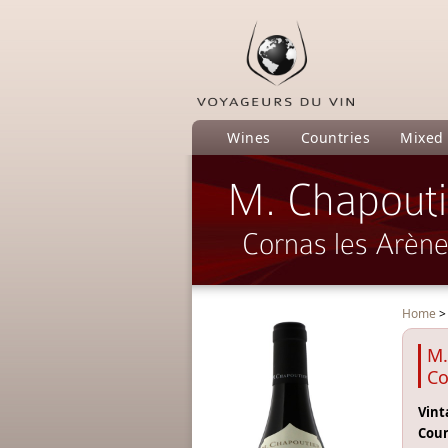
Wines
Countries
Mixed
M. Chapouti
Cornas les Arèn
Home
M.
Co
Vint
Coun