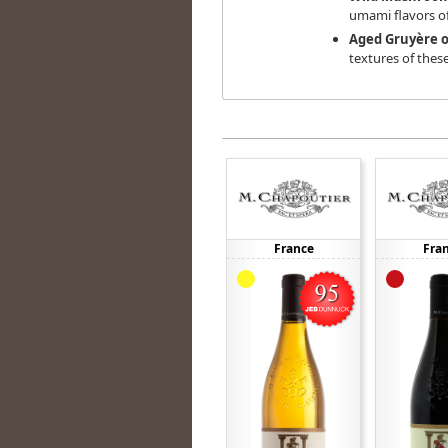
umami flavors 
Aged Gruyère o
textures of thes
France
Fra