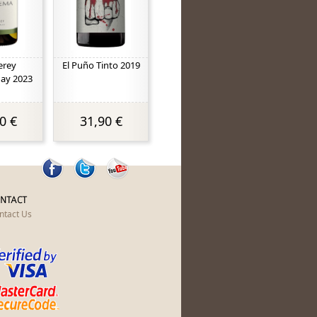
erey
El Puño Tinto 2019
ay 2023
0 €
31,90 €
NTACT
ntact Us