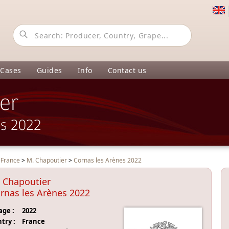
 Cases
Guides
Info
Contact us
er
es 2022
>
France
>
M. Chapoutier
>
Cornas les Arènes 2022
 Chapoutier
rnas les Arènes 2022
age :
2022
try :
France