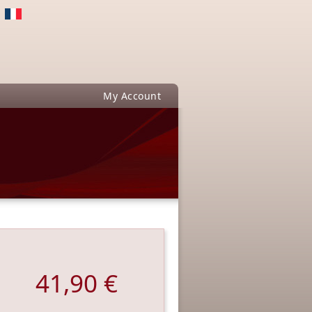
My Account
41,90 €