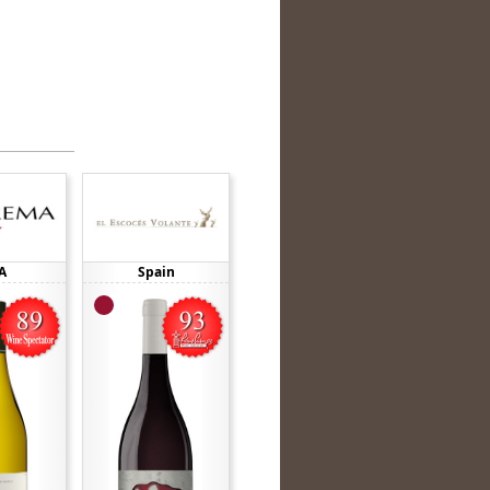
A
Spain