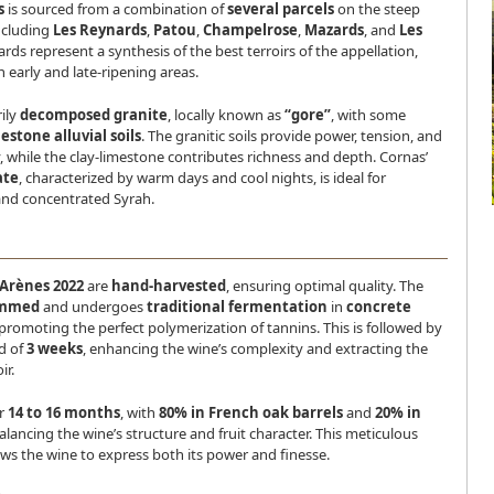
s
is sourced from a combination of
several parcels
on the steep
ncluding
Les Reynards
,
Patou
,
Champelrose
,
Mazards
, and
Les
ards represent a synthesis of the best terroirs of the appellation,
early and late-ripening areas.
rily
decomposed granite
, locally known as
“gore”
, with some
estone alluvial soils
. The granitic soils provide power, tension, and
, while the clay-limestone contributes richness and depth. Cornas’
ate
, characterized by warm days and cool nights, is ideal for
and concentrated Syrah.
 Arènes 2022
are
hand-harvested
, ensuring optimal quality. The
emmed
and undergoes
traditional fermentation
in
concrete
 promoting the perfect polymerization of tannins. This is followed by
d of
3 weeks
, enhancing the wine’s complexity and extracting the
ir.
or
14 to 16 months
, with
80% in French oak barrels
and
20% in
balancing the wine’s structure and fruit character. This meticulous
ws the wine to express both its power and finesse.