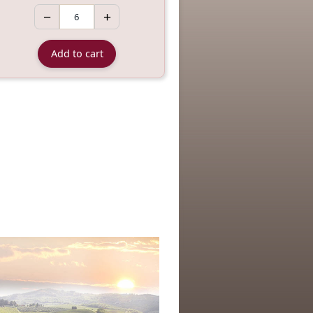
−
+
Add to cart