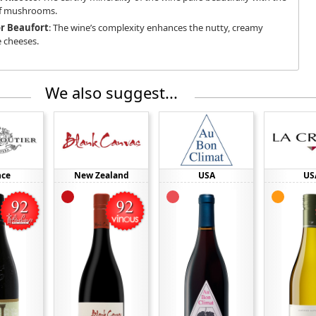
of mushrooms.
r Beaufort
: The wine’s complexity enhances the nutty, creamy
e cheeses.
We also suggest...
nce
New Zealand
USA
US