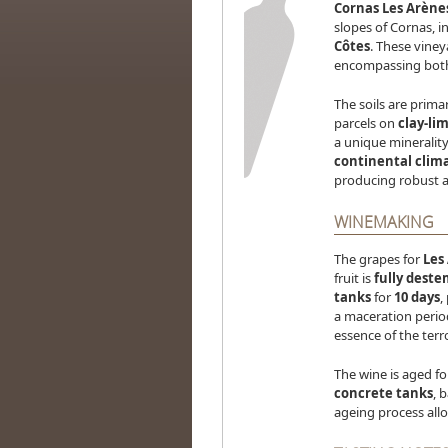
Cornas Les Arène
slopes of Cornas, i
Côtes
. These viney
encompassing both 
The soils are prima
parcels on
clay-lim
a unique minerality
continental clim
producing robust 
WINEMAKING
The grapes for
Les
fruit is
fully dest
tanks
for
10 days
,
a maceration perio
essence of the terro
The wine is aged f
concrete tanks
, 
ageing process allo