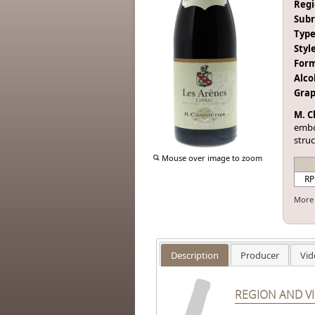
Regi
Subr
Type
Style
Form
Alco
Grap
M. C
embo
struc
Mouse over image to zoom
RP
More 
Description
Producer
Vid
REGION AND V