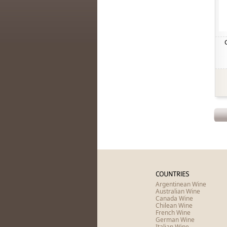
COUNTRIES
Argentinean Wine
Australian Wine
Canada Wine
Chilean Wine
French Wine
German Wine
Italian Wine