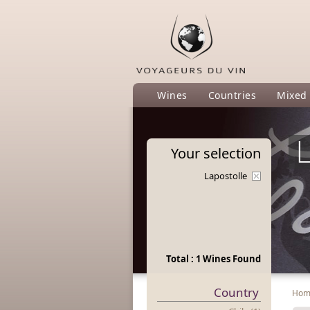
Wines
Countries
Mixed
L
Your
selection
Lapostolle
Total : 1 Wines Found
Country
Ho