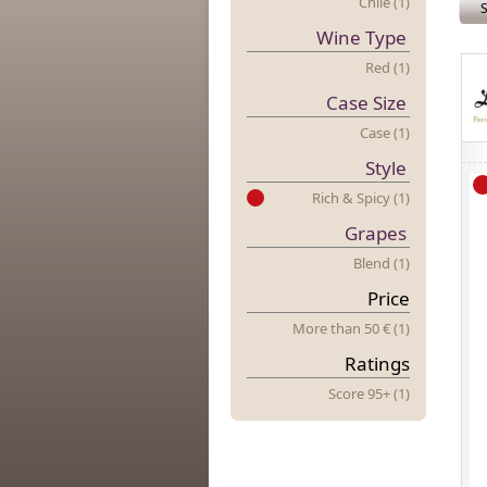
Chile (1)
S
Wine Type
Red (1)
Case Size
Case (1)
Style
Rich & Spicy (1)
Grapes
Blend (1)
Price
More
t
Han 50 € (1)
Ratings
Score 95+ (1)