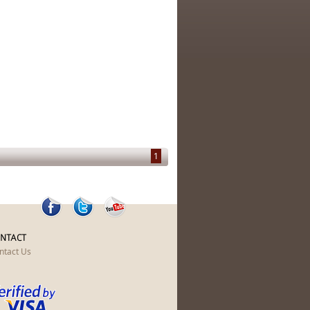
1
NTACT
ntact Us