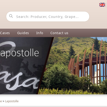
 Cases
Guides
Info
Contact us
apostolle
me
>
Lapostolle