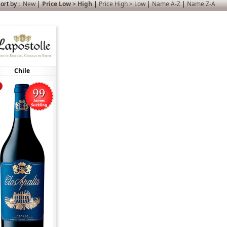
ort by :
New
|
Price Low > High
|
Price High > Low
|
Name A-Z
|
Name Z-A
Chile