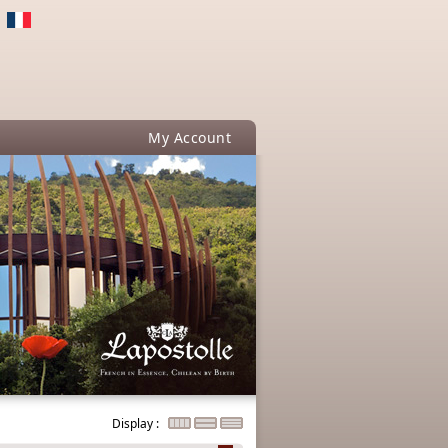
My Account
Display :