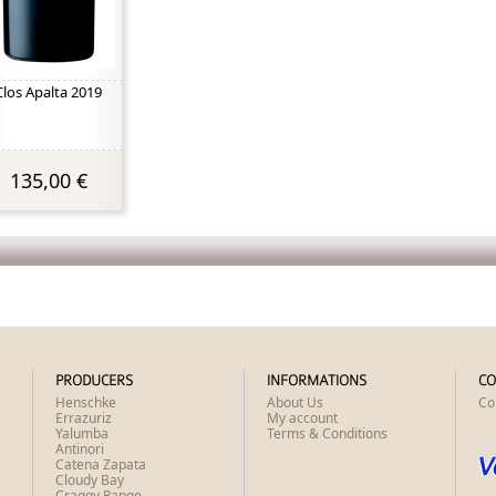
Clos Apalta 2019
135,00 €
PRODUCERS
INFORMATIONS
CO
Henschke
About Us
Co
Errazuriz
My account
Yalumba
Terms & Conditions
Antinori
Catena Zapata
Cloudy Bay
Craggy Range