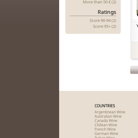
More
t
Han 50 € (2)
Ratings
Score 90-94 (2)
Score 95+ (2)
COUNTRIES
Argentinean Wine
Australian Wine
Canada Wine
Chilean Wine
French Wine
German Wine
Italian Wine