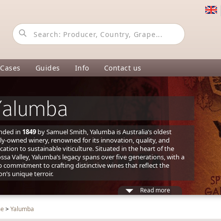
 Cases
Guides
Info
Contact us
Yalumba
nded in
1849
by Samuel Smith, Yalumba is Australia’s oldest
ly-owned winery, renowned for its innovation, quality, and
cation to sustainable viticulture. Situated in the heart of the
ssa Valley, Yalumba’s legacy spans over five generations, with a
 commitment to crafting distinctive wines that reflect the
on’s unique terroir.
Read more
me
>
Yalumba