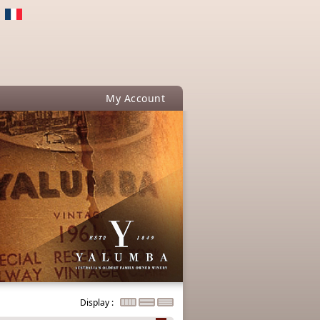
My Account
Display :