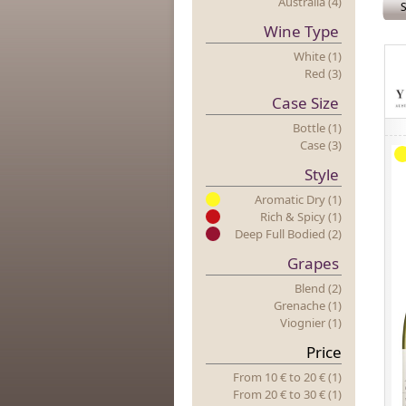
Australia (4)
S
Wine Type
White (1)
Red (3)
Case Size
Bottle (1)
Case (3)
Style
Aromatic Dry (1)
Rich & Spicy (1)
Deep Full Bodied (2)
Grapes
Blend (2)
Grenache (1)
Viognier (1)
Price
From 10 €
to
20 € (1)
From 20 €
to
30 € (1)