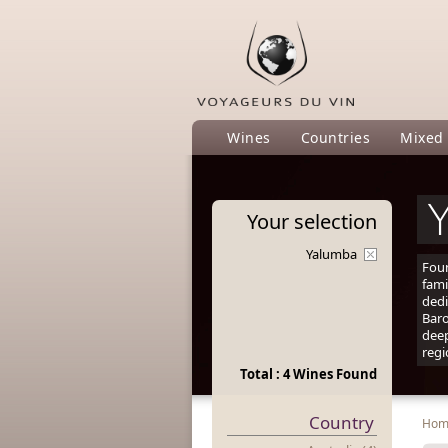
Wines
Countries
Mixed
Your
selection
Yalumba
Fou
fami
dedi
Baro
deep
regi
Total : 4 Wines Found
Country
Ho