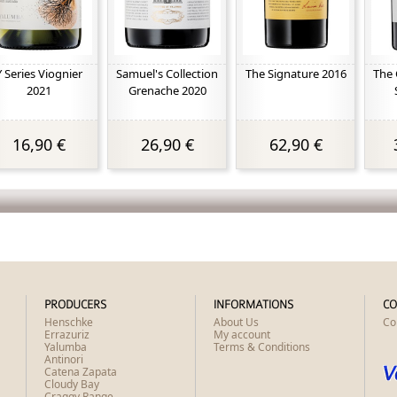
Y Series Viognier
Samuel's Collection
The Signature 2016
The 
2021
Grenache 2020
16,90 €
26,90 €
62,90 €
PRODUCERS
INFORMATIONS
CO
Henschke
About Us
Co
Errazuriz
My account
Yalumba
Terms & Conditions
Antinori
Catena Zapata
Cloudy Bay
Craggy Range