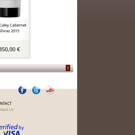
Caley Cabernet
Shiraz 2015
350,00 €
1
NTACT
ntact Us