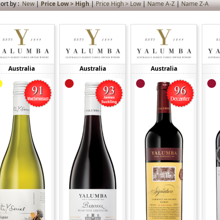
ort by :
New
|
Price Low > High
|
Price High > Low
|
Name A-Z
|
Name Z-A
Australia
Australia
Australia