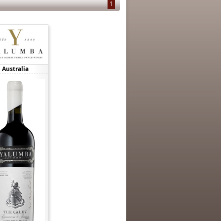
1
Australia