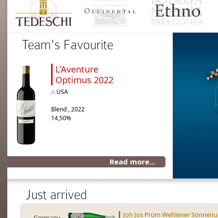
Team's Favourite
L'Aventure
Optimus 2022
∴ USA
Blend , 2022
14,50%
Read more...
Just arrived
Joh Jos Prüm Wehlener Sonnenuh
Germany