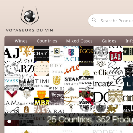
Wines
Countries
Mixed Cases
Guides
Inf