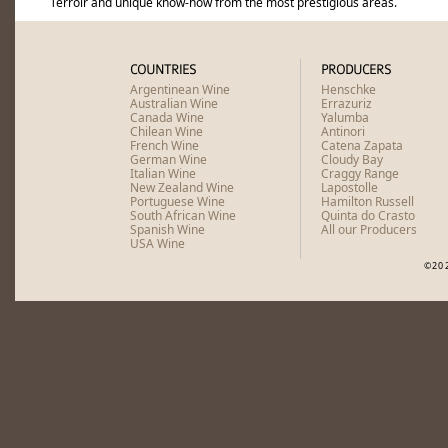
Terroir and unique know-how from the most prestigious areas.
South Africa
Sadie Family Old Vine Series Tre
South Africa
Sadie Family Columella 2023
COUNTRIES
PRODUCERS
Argentinean Wine
Henschke
Australian Wine
Errazuriz
Canada Wine
Yalumba
Chilean Wine
Antinori
French Wine
Catena Zapata
German Wine
Cloudy Bay
Italian Wine
Craggy Range
New Zealand Wine
Lapostolle
Portuguese Wine
Hamilton Russell
South African Wine
Quinta do Crasto
Spanish Wine
All our Producers
USA Wine
©20