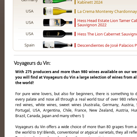
Kabinett 2024
USA
La Crema Monterey Chardonnay
Hess Head Estate Lion Tamer Ca
USA
Sauvignon 2022
USA
Hess The Lion Cabernet Sauvign
Spain
Descendientes de José Palacios P
USA
L'Aventure For Her 2017
Voyageurs du Vin:
USA
L'Aventure Optimus 2022
With 275 producers and more than 980 wines available on our we
you will find at Voyageurs du Vin a large selection of wines from al
USA
L'Aventure For Her 2019
the world!
South Africa
Hamilton Russell Chardonnay 20
For pure wine lovers, but also for beginners, there is something to d
every palate and nose all through a real world tour of over 980 refer
USA
Cakebread Cellars Chardonnay 2
red wines, white wines, sweet wines (Australia, Germany, Austria, 
Portugal, USA, Argentina, Chile, France, New Zealand, Austria, Hu
South Africa
Sadie Family Old Vine Series Ko
Brazil, Canada, Japan and many others !)
Alheit Vineyards Magnetic North
South Africa
2024
Voyageurs du Vin offers a wide choice of more than 80 grapes from 
the world to try! Blends, conventional or atypical varietals, they all refl
South Africa
Alheit Vineyards Huilkrans Cheni