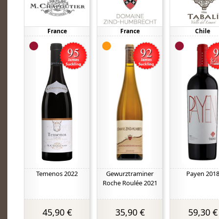
France
France
Chile
Temenos 2022
Gewurztraminer
Payen 201
Roche Roulée 2021
45,90 €
35,90 €
59,30 €