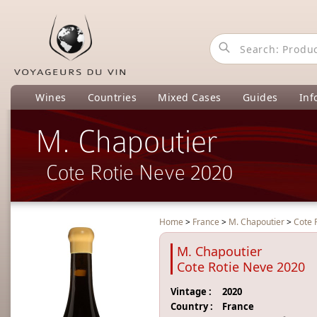
Wines
Countries
Mixed Cases
Guides
Inf
M. Chapoutier
Cote Rotie Neve 2020
Home
>
France
>
M. Chapoutier
>
Cote 
M. Chapoutier
Cote Rotie Neve 2020
Vintage :
2020
Country :
France