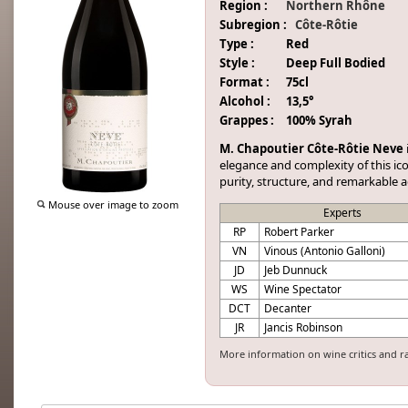
Region :
Northern Rhône
Subregion :
Côte-Rôtie
Type :
Red
Style :
Deep Full Bodied
Format :
75cl
Alcohol :
13,5°
Grappes :
100% Syrah
M. Chapoutier Côte-Rôtie Neve
elegance and complexity of this ic
purity, structure, and remarkable a
Mouse over image to zoom
Experts
RP
Robert Parker
VN
Vinous (Antonio Galloni)
JD
Jeb Dunnuck
WS
Wine Spectator
DCT
Decanter
JR
Jancis Robinson
More information on wine critics and r