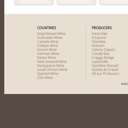
COUNTRIES
PRODUCERS
Argentinean Wine
Henschke
Australian Wine
Errazuriz
Canada Wine
Yalumba
Chilean Wine
Antinori
French Wine
Catena Zapata
German Wine
Cloudy Bay
Italian Wine
Craggy Range
New Zealand Wine
Lapostolle
Portuguese Wine
Hamilton Russell
South African Wine
Quinta do Crasto
Spanish Wine
All our Producers
USA Wine
©20