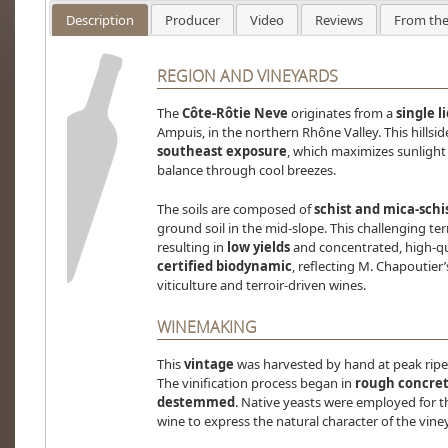
Description
Producer
Video
Reviews
From the
REGION AND VINEYARDS
The
Côte-Rôtie Neve
originates from a
single l
Ampuis, in the northern Rhône Valley. This hillsi
southeast exposure
, which maximizes sunligh
balance through cool breezes.
The soils are composed of
schist and mica-schi
ground soil in the mid-slope. This challenging ter
resulting in
low yields
and concentrated, high-qua
certified biodynamic
, reflecting M. Chapoutie
viticulture and terroir-driven wines.
WINEMAKING
This
vintage
was harvested by hand at peak ripen
The vinification process began in
rough concret
destemmed
. Native yeasts were employed for t
wine to express the natural character of the vine