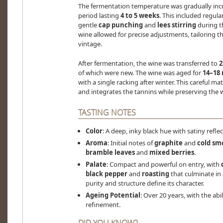
The fermentation temperature was gradually inc
period lasting
4 to 5 weeks
. This included regula
gentle
cap punching
and
lees stirring
during th
wine allowed for precise adjustments, tailoring th
vintage.
After fermentation, the wine was transferred to
2
of which were new. The wine was aged for
14–18
with a single racking after winter. This careful 
and integrates the tannins while preserving the w
TASTING NOTES
Color
: A deep, inky black hue with satiny reflec
Aroma
: Initial notes of
graphite
and
cold sm
bramble leaves
and
mixed berries
.
Palate
: Compact and powerful on entry, with
black pepper
and
roasting
that culminate in
purity and structure define its character.
Ageing Potential
: Over 20 years, with the abi
refinement.