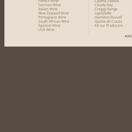
French Wine
Catena Zapata
German Wine
Cloudy Bay
Italian Wine
Craggy Range
New Zealand Wine
Lapostolle
Portuguese Wine
Hamilton Russell
South African Wine
Quinta do Crasto
Spanish Wine
All our Producers
USA Wine
©20