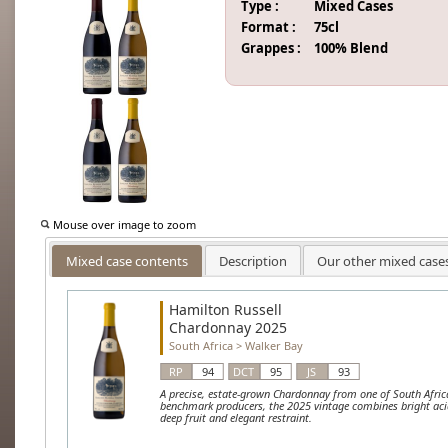
Type :
Mixed Cases
Format :
75cl
Grappes :
100% Blend
Mouse over image to zoom
Mixed case contents
Description
Our other mixed case
Hamilton Russell
Chardonnay 2025
South Africa
>
Walker Bay
RP
94
DCT
95
JS
93
A precise, estate-grown Chardonnay from one of South Afric
benchmark producers, the 2025 vintage combines bright acid
deep fruit and elegant restraint.