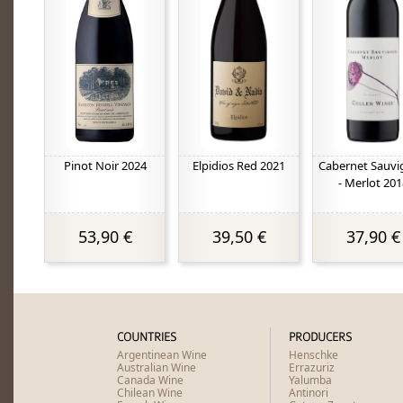
Pinot Noir 2024
Elpidios Red 2021
Cabernet Sauv
- Merlot 201
53,90 €
39,50 €
37,90 €
COUNTRIES
PRODUCERS
Argentinean Wine
Henschke
Australian Wine
Errazuriz
Canada Wine
Yalumba
Chilean Wine
Antinori