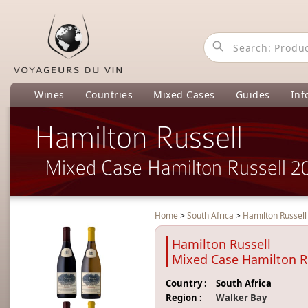
Wines
Countries
Mixed Cases
Guides
Inf
Hamilton Russell
Mixed Case Hamilton Russell 2
Home
>
South Africa
>
Hamilton Russel
Hamilton Russell
Mixed Case Hamilton R
Country :
South Africa
Region :
Walker Bay