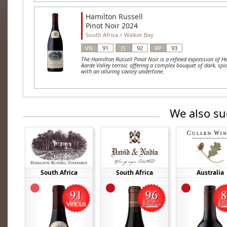
Hamilton Russell
Pinot Noir 2024
South Africa
>
Walker Bay
VN
91
JS
92
RP
93
The Hamilton Russell Pinot Noir is a refined expression of H
Aarde Valley terroir, offering a complex bouquet of dark, spic
with an alluring savory undertone.
We also su
South Africa
South Africa
Australia