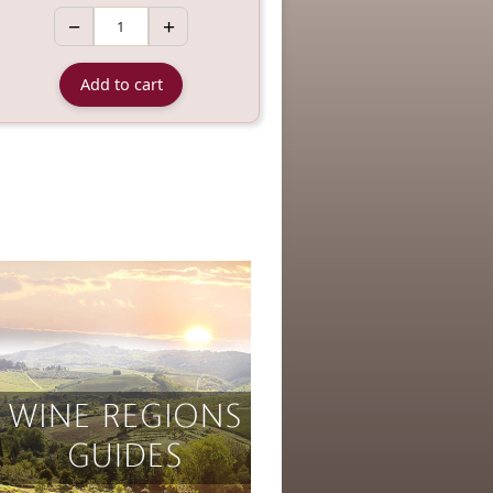
−
+
Add to cart