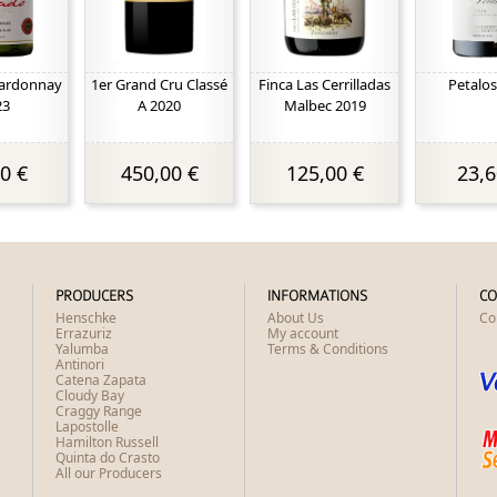
ardonnay
1er Grand Cru Classé
Finca Las Cerrilladas
Petalos
23
A 2020
Malbec 2019
0 €
450,00 €
125,00 €
23,6
PRODUCERS
INFORMATIONS
CO
Henschke
About Us
Co
Errazuriz
My account
Yalumba
Terms & Conditions
Antinori
Catena Zapata
Cloudy Bay
Craggy Range
Lapostolle
Hamilton Russell
Quinta do Crasto
All our Producers