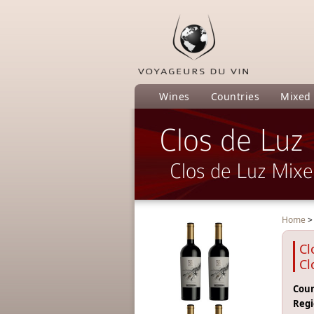
Wines
Countries
Mixed
Clos de Luz
Clos de Luz Mix
Home
Cl
Cl
Coun
Regi