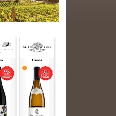
in
France