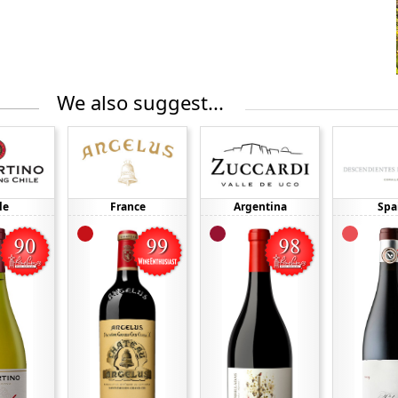
We also suggest...
le
France
Argentina
Spa