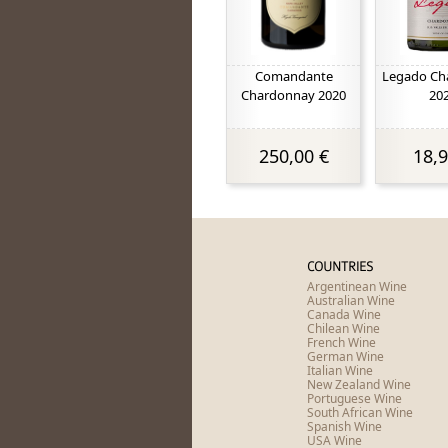
Comandante
Legado Ch
Chardonnay 2020
20
250,00 €
18,9
COUNTRIES
Argentinean Wine
Australian Wine
Canada Wine
Chilean Wine
French Wine
German Wine
Italian Wine
New Zealand Wine
Portuguese Wine
South African Wine
Spanish Wine
USA Wine