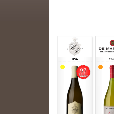
USA
Chi