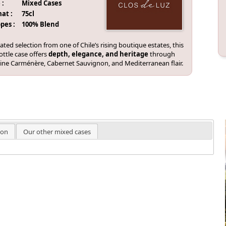
 :
Mixed Cases
at :
75cl
pes :
100% Blend
ated selection from one of Chile’s rising boutique estates, this
ottle case offers
depth, elegance, and heritage
through
vine Carménère, Cabernet Sauvignon, and Mediterranean flair.
ion
Our other mixed cases