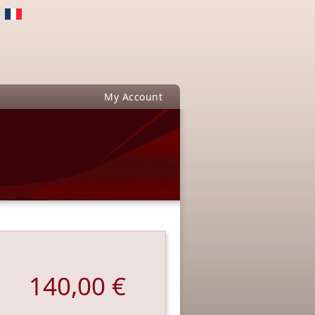
My Account
140,00 €