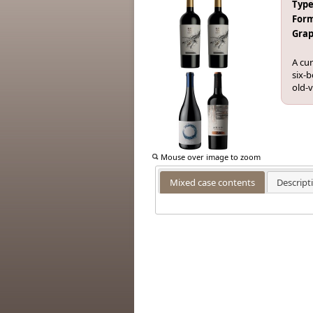
Type
Form
Grap
A cur
six-b
old-
Mouse over image to zoom
Mixed case contents
Descript