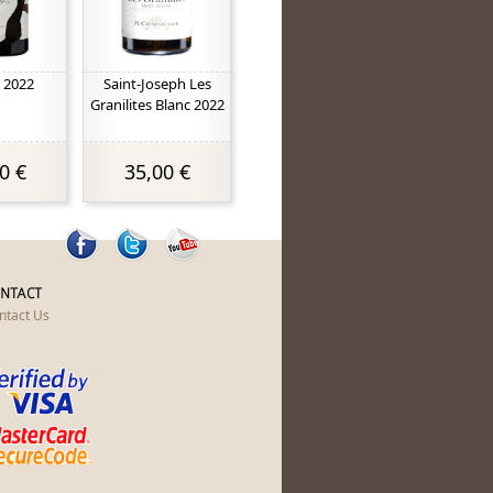
 2022
Saint-Joseph Les
Granilites Blanc 2022
0 €
35,00 €
NTACT
ntact Us