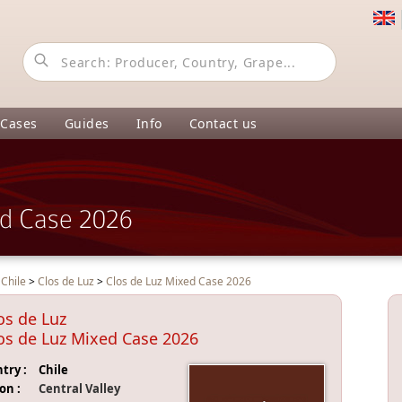
 Cases
Guides
Info
Contact us
ed Case 2026
>
Chile
>
Clos de Luz
>
Clos de Luz Mixed Case 2026
os de Luz
os de Luz Mixed Case 2026
try :
Chile
on :
Central Valley