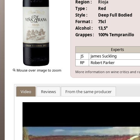
Region :
Rioja
Type :
Red
Style :
Deep Full Bodied
Format :
75cl
Alcohol :
13,5°
Grappes :
100% Tempranillo
Experts
JS
James Suckling
RP
Robert Parker
Mouse over image to zoom
More information on wine critics and r
Video
Reviews
From the same producer