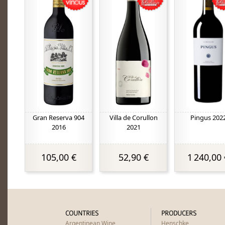
Gran Reserva 904
Villa de Corullon
Pingus 202
2016
2021
105,00 €
52,90 €
1 240,00 
COUNTRIES
PRODUCERS
Argentinean Wine
Henschke