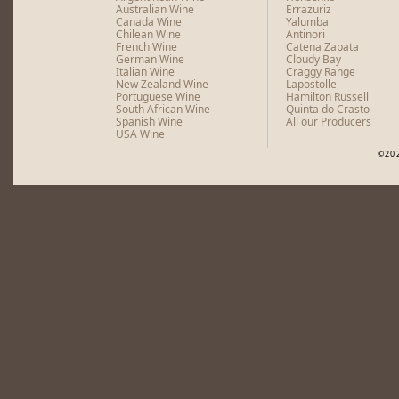
Australian Wine
Errazuriz
Canada Wine
Yalumba
Chilean Wine
Antinori
French Wine
Catena Zapata
German Wine
Cloudy Bay
Italian Wine
Craggy Range
New Zealand Wine
Lapostolle
Portuguese Wine
Hamilton Russell
South African Wine
Quinta do Crasto
Spanish Wine
All our Producers
USA Wine
©20