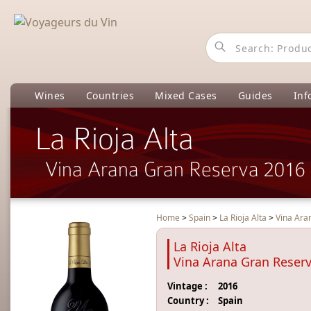
Wines
Countries
Mixed Cases
Guides
Inf
La Rioja Alta
Vina Arana Gran Reserva 2016
Home
>
Spain
>
La Rioja Alta
>
Vina Ara
La Rioja Alta
Vina Arana Gran Reser
Vintage :
2016
Country :
Spain