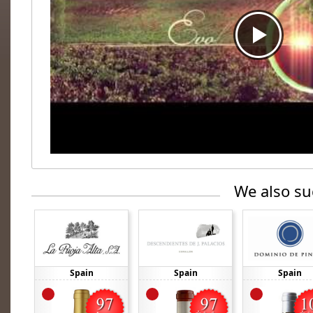
We also su
Spain
Spain
Spain