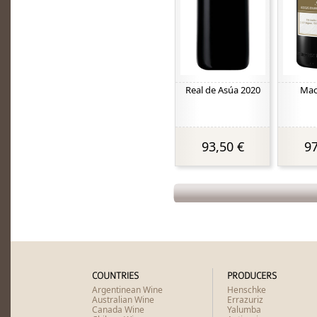
Real de Asúa 2020
Mac
93,50 €
97
COUNTRIES
PRODUCERS
Argentinean Wine
Henschke
Australian Wine
Errazuriz
Canada Wine
Yalumba