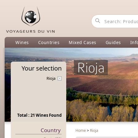
Wines
Countries
Mixed Cases
Guides
Inf
Rioja
Your
selection
Rioja
Total : 21 Wines Found
Country
Home
>
Rioja