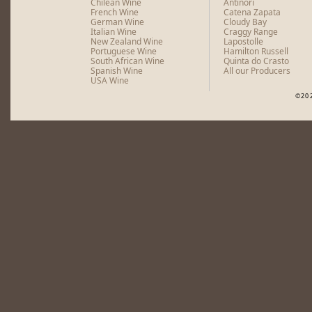
Chilean Wine
Antinori
French Wine
Catena Zapata
German Wine
Cloudy Bay
Italian Wine
Craggy Range
New Zealand Wine
Lapostolle
Portuguese Wine
Hamilton Russell
South African Wine
Quinta do Crasto
Spanish Wine
All our Producers
USA Wine
©20