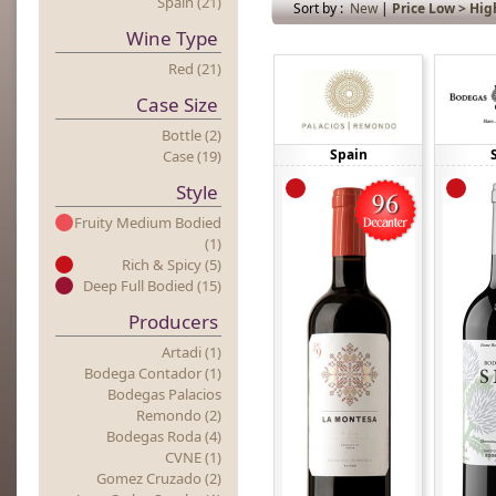
Spain (21)
Sort by :
New
|
Price Low > Hig
Wine Type
Red (21)
Case Size
Bottle (2)
Spain
Case (19)
Style
Fruity Medium Bodied
(1)
Rich & Spicy (5)
Deep Full Bodied (15)
Producers
Artadi (1)
Bodega Contador (1)
Bodegas Palacios
Remondo (2)
Bodegas Roda (4)
CVNE (1)
Gomez Cruzado (2)