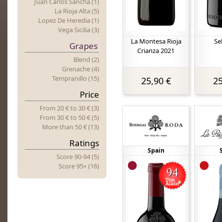
Juan Carlos Sancha (1)
La Rioja Alta (5)
Lopez De Heredia (1)
Vega Sicilia (3)
La Montesa Rioja
Se
Grapes
Crianza 2021
Blend (2)
Grenache (4)
Tempranillo (15)
25,90 €
25
Price
From 20 €
to
30 € (3)
From 30 €
to
50 € (5)
More
t
Han 50 € (13)
Ratings
Spain
Score 90-94 (5)
Score 95+ (16)