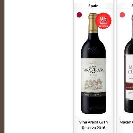
Spain
Vina Arana Gran
Macan C
Reserva 2016