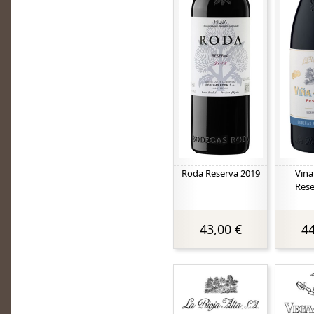
Roda Reserva 2019
Vina
Rese
43,00 €
44