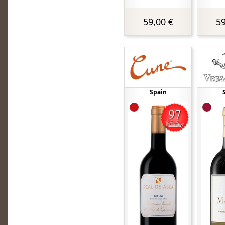
59,00 €
59
Spain