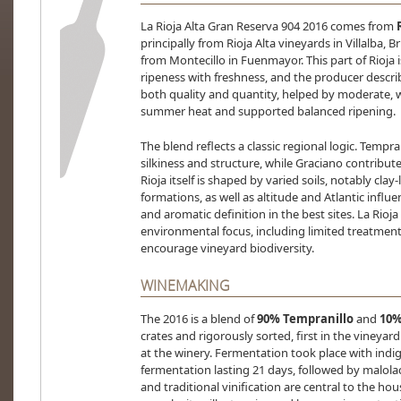
La Rioja Alta Gran Reserva 904 2016 comes from
principally from Rioja Alta vineyards in Villalba,
from Montecillo in Fuenmayor. This part of Rioja 
ripeness with freshness, and the producer descri
both quality and quantity, helped by moderate, we
summer heat and supported balanced ripening.
The blend reflects a classic regional logic. Tempran
silkiness and structure, while Graciano contribute
Rioja itself is shaped by varied soils, notably clay
formations, as well as altitude and Atlantic influe
and aromatic definition in the best sites. La Rioja
environmental focus, including limited treatmen
encourage vineyard biodiversity.
WINEMAKING
The 2016 is a blend of
90% Tempranillo
and
10%
crates and rigorously sorted, first in the vineyar
at the winery. Fermentation took place with indig
fermentation lasting 21 days, followed by malolact
and traditional vinification are central to the ho