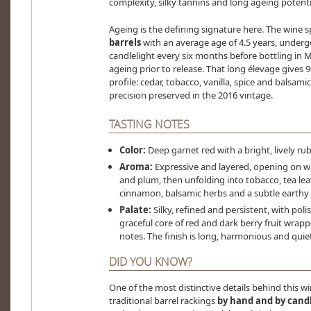
complexity, silky tannins and long ageing potenti
Ageing is the defining signature here. The wine 
barrels
with an average age of 4.5 years, underg
candlelight every six months before bottling in 
ageing prior to release. That long élevage gives 9
profile: cedar, tobacco, vanilla, spice and balsam
precision preserved in the 2016 vintage.
TASTING NOTES
Color:
Deep garnet red with a bright, lively rub
Aroma:
Expressive and layered, opening on wil
and plum, then unfolding into tobacco, tea leav
cinnamon, balsamic herbs and a subtle earthy
Palate:
Silky, refined and persistent, with poli
graceful core of red and dark berry fruit wrapp
notes. The finish is long, harmonious and quie
DID YOU KNOW?
One of the most distinctive details behind this wine
traditional barrel rackings
by hand and by cand