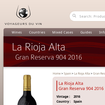
Wines
Countries
Mixed Cases
Guides
Inf
La Rioja Alta
Gran Reserva 904 2016
Home
>
Spain
>
La Rioja Alta
>
Gran Res
La Rioja Alta
Gran Reserva 904 2016
Vintage :
2016
Country :
Spain