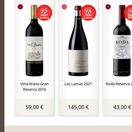
Vina Arana Gran
Las Lamas 2021
Roda Reserva 
Reserva 2016
59,00 €
145,00 €
43,00 €