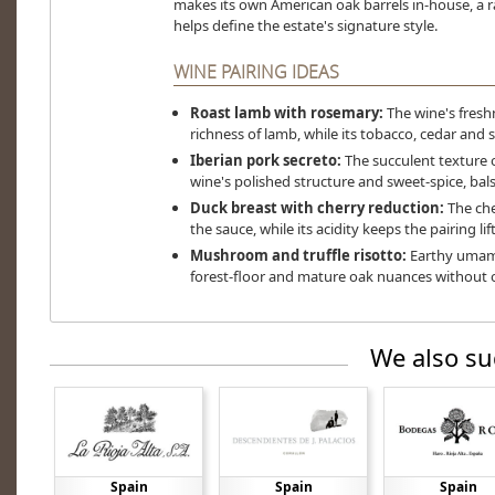
makes its own American oak barrels in-house, a ra
helps define the estate's signature style.
WINE PAIRING IDEAS
Roast lamb with rosemary:
The wine's fresh
richness of lamb, while its tobacco, cedar and
Iberian pork secreto:
The succulent texture o
wine's polished structure and sweet-spice, bal
Duck breast with cherry reduction:
The che
the sauce, while its acidity keeps the pairing li
Mushroom and truffle risotto:
Earthy umami 
forest-floor and mature oak nuances without o
We also su
Spain
Spain
Spain