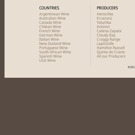
COUNTRIES
PRODUCERS
Argentinean Wine
Henschke
Australian Wine
Errazuriz
Canada Wine
Yalumba
Chilean Wine
Antinori
French Wine
Catena Zapata
German Wine
Cloudy Bay
Italian Wine
Craggy Range
New Zealand Wine
Lapostolle
Portuguese Wine
Hamilton Russell
South African Wine
Quinta do Crasto
Spanish Wine
All our Producers
USA Wine
©20