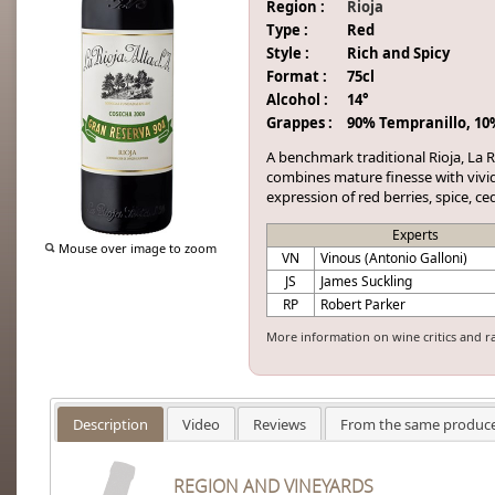
Region :
Rioja
Type :
Red
Style :
Rich and Spicy
Format :
75cl
Alcohol :
14°
Grappes :
90% Tempranillo, 10
A benchmark traditional Rioja, La 
combines mature finesse with vivid 
expression of red berries, spice, c
Experts
Mouse over image to zoom
VN
Vinous (Antonio Galloni)
JS
James Suckling
RP
Robert Parker
More information on wine critics and r
Description
Video
Reviews
From the same produc
REGION AND VINEYARDS