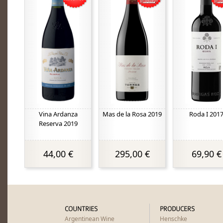
Vina Ardanza
Mas de la Rosa 2019
Roda I 201
Reserva 2019
44,00 €
295,00 €
69,90 €
COUNTRIES
PRODUCERS
Argentinean Wine
Henschke