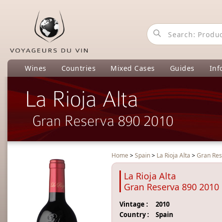
Wines
Countries
Mixed Cases
Guides
Inf
La Rioja Alta
Gran Reserva 890 2010
Home
>
Spain
>
La Rioja Alta
>
Gran Res
La Rioja Alta
Gran Reserva 890 2010
Vintage :
2010
Country :
Spain