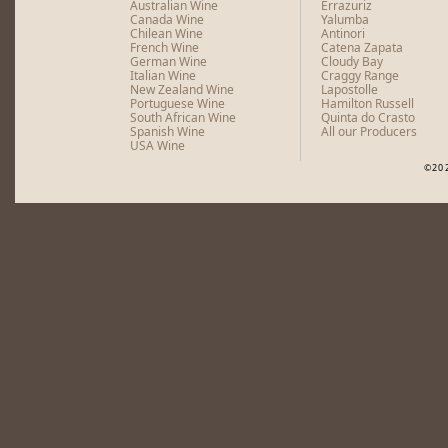
Australian Wine
Errazuriz
Canada Wine
Yalumba
Chilean Wine
Antinori
French Wine
Catena Zapata
German Wine
Cloudy Bay
Italian Wine
Craggy Range
New Zealand Wine
Lapostolle
Portuguese Wine
Hamilton Russell
South African Wine
Quinta do Crasto
Spanish Wine
All our Producers
USA Wine
©20