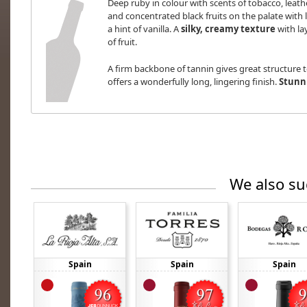
Deep ruby in colour with scents of tobacco, leat
and concentrated black fruits on the palate with
a hint of vanilla. A
silky, creamy texture
with la
of fruit.
A firm backbone of tannin gives great structure t
offers a wonderfully long, lingering finish.
Stunni
We also su
Spain
Spain
Spain