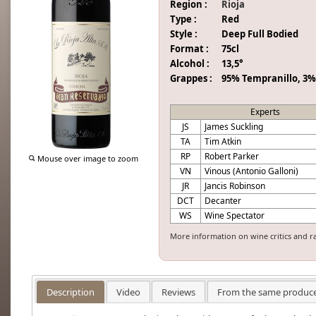
Region :
Rioja
Type :
Red
Style :
Deep Full Bodied
Format :
75cl
Alcohol :
13,5°
Grappes :
95% Tempranillo, 3%
Experts
JS
James Suckling
TA
Tim Atkin
RP
Robert Parker
Mouse over image to zoom
VN
Vinous (Antonio Galloni)
JR
Jancis Robinson
DCT
Decanter
WS
Wine Spectator
More information on wine critics and r
Description
Video
Reviews
From the same produc