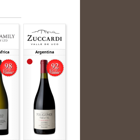
frica
Argentina