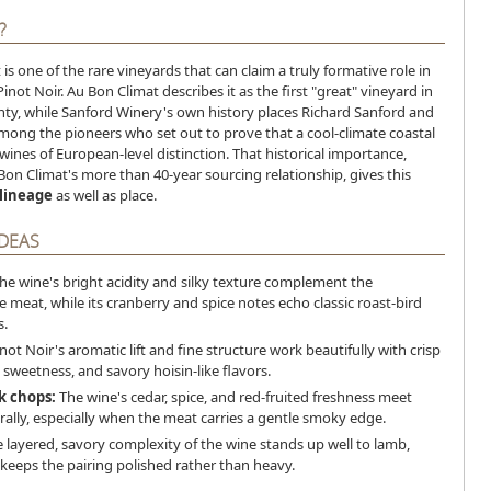
?
is one of the rare vineyards that can claim a truly formative role in
inot Noir. Au Bon Climat describes it as the first "great" vineyard in
ty, while Sanford Winery's own history places Richard Sanford and
mong the pioneers who set out to prove that a cool-climate coastal
wines of European-level distinction. That historical importance,
on Climat's more than 40-year sourcing relationship, gives this
lineage
as well as place.
IDEAS
he wine's bright acidity and silky texture complement the
 meat, while its cranberry and spice notes echo classic roast-bird
.
not Noir's aromatic lift and fine structure work beautifully with crisp
 sweetness, and savory hoisin-like flavors.
k chops:
The wine's cedar, spice, and red-fruited freshness meet
urally, especially when the meat carries a gentle smoky edge.
 layered, savory complexity of the wine stands up well to lamb,
y keeps the pairing polished rather than heavy.