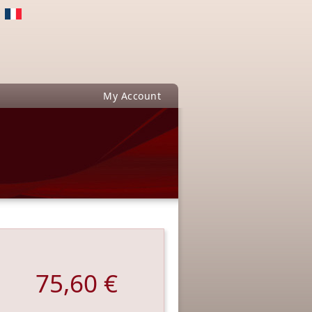
My Account
75,60 €