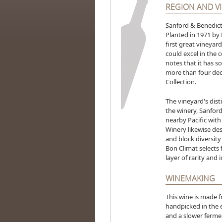
REGION AND V
Sanford & Benedict 
Planted in 1971 by 
first great vineyar
could excel in the 
notes that it has s
more than four deca
Collection.
The vineyard's disti
the winery, Sanfor
nearby Pacific with
Winery likewise des
and block diversity 
Bon Climat selects 
layer of rarity and 
WINEMAKING
This wine is made 
handpicked in the e
and a slower ferme