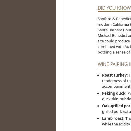
DID YOU KNOW
Sanford & Benedict 
modern California P
Santa Barbara Coun
Michael Benedict a
site could produce 
combined with Au B
bottling a sense of
WINE PAIRING 
Roast turkey:
T
tenderness of the
accompaniments
Peking duck:
Pi
duck skin, subtle
Oak-grilled por
grilled pork nat
Lamb roast:
The
while the acidit