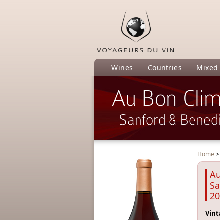
Wines
Countries
Mixed
Au Bon Clim
Sanford & Benedi
Home
Au
Sa
20
Vint