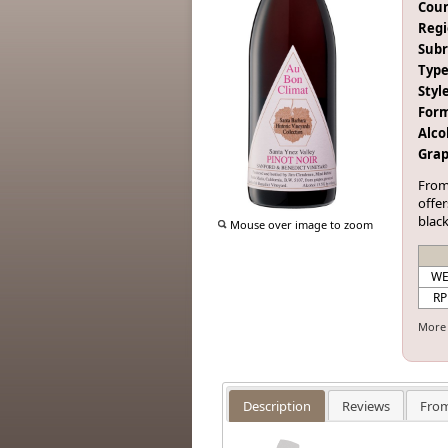
Coun
Regi
Subr
Type
Style
Form
Alco
Grap
From
offer
black
Mouse over image to zoom
W
RP
More 
Description
Reviews
From