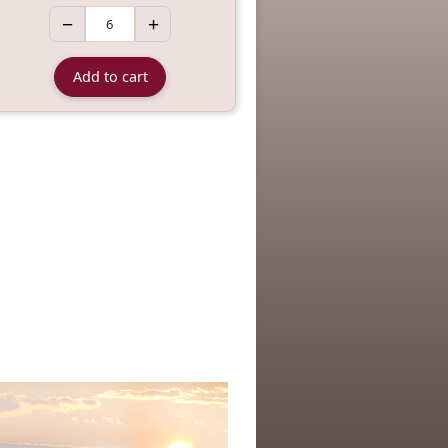
−
+
Add to cart