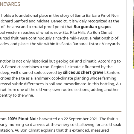
INEYARDS
holds a foundational place in the story of Santa Barbara Pinot Noir.
Richard Sanford and Michael Benedict, it is widely recognized as the
d of the area and a crucial proof point that
Burgundian grapes
cool western reaches of what is now Sta. Rita Hills. Au Bon Climat
ourced fruit here continuously since the mid-1980s, a relationship of
des, and places the site within its Santa Barbara Historic Vineyards
nction is not only historical but geological and climatic. According to
d & Benedict combines a cool Region 1 climate influenced by the
 deep, well-drained soils covered by
siliceous chert gravel
. Sanford
cribes the site as a landmark cool-climate planting whose farming
reveal subtle differences in soil and mesoclimate. In this bottling, Au
fruit from one of the old-vine, own-rooted sections, adding another
identity to the wine.
from
100% Pinot Noir
harvested on 22 September 2021. The fruit is
arly morning so it arrives at the winery cold, allowing for a cold soak
ntation. Au Bon Climat explains that this extended, measured