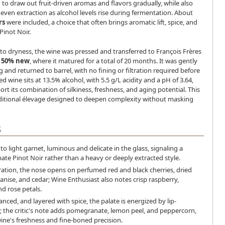
 to draw out fruit-driven aromas and flavors gradually, while also
ven extraction as alcohol levels rise during fermentation. About
rs
were included, a choice that often brings aromatic lift, spice, and
 Pinot Noir.
to dryness, the wine was pressed and transferred to François Frères
,
50% new
, where it matured for a total of 20 months. It was gently
g and returned to barrel, with no fining or filtration required before
ed wine sits at 13.5% alcohol, with 5.5 g/L acidity and a pH of 3.64,
t its combination of silkiness, freshness, and aging potential. This
raditional élevage designed to deepen complexity without masking
S
to light garnet, luminous and delicate in the glass, signaling a
mate Pinot Noir rather than a heavy or deeply extracted style.
ation, the nose opens on perfumed red and black cherries, dried
 anise, and cedar; Wine Enthusiast also notes crisp raspberry,
d rose petals.
anced, and layered with spice, the palate is energized by lip-
; the critic's note adds pomegranate, lemon peel, and peppercorn,
wine's freshness and fine-boned precision.