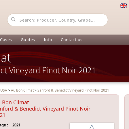
 Cases
Guides
Info
Contact us
at
ct Vineyard Pinot Noir 2021
>
USA
>
Au Bon Climat
>
Sanford & Benedict Vineyard Pinot Noir 2021
 Bon Climat
nford & Benedict Vineyard Pinot Noir
21
age :
2021