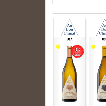
USA
US