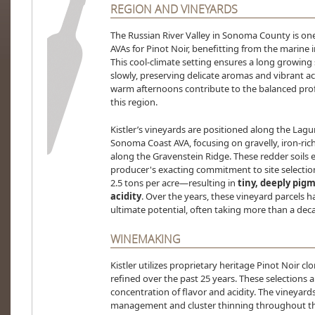
REGION AND VINEYARDS
The Russian River Valley in Sonoma County is one
AVAs for Pinot Noir, benefitting from the marine 
This cool-climate setting ensures a long growing
slowly, preserving delicate aromas and vibrant a
warm afternoons contribute to the balanced profi
this region.
Kistler’s vineyards are positioned along the Lagu
Sonoma Coast AVA, focusing on gravelly, iron-rich
along the Gravenstein Ridge. These redder soils 
producer's exacting commitment to site selectio
2.5 tons per acre—resulting in
tiny, deeply pig
acidity
. Over the years, these vineyard parcels h
ultimate potential, often taking more than a decad
WINEMAKING
Kistler utilizes proprietary heritage Pinot Noir 
refined over the past 25 years. These selections 
concentration of flavor and acidity. The vineyar
management and cluster thinning throughout th