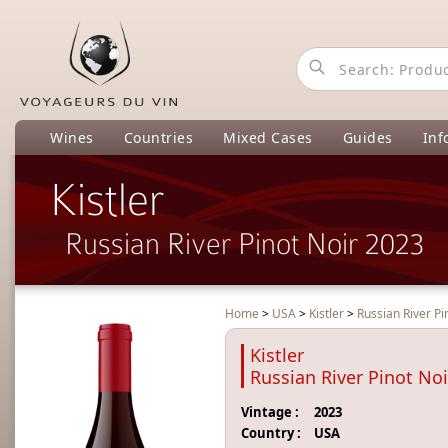
Wines
Countries
Mixed Cases
Guides
Inf
Kistler
Russian River Pinot Noir 2023
Home
>
USA
>
Kistler
>
Russian River Pi
Kistler
Russian River Pinot No
Vintage :
2023
Country :
USA