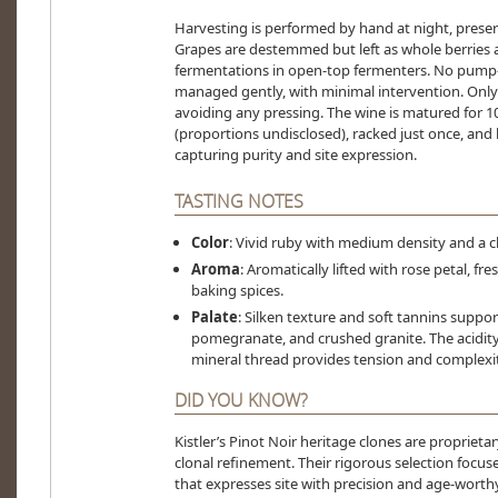
Harvesting is performed by hand at night, preser
Grapes are destemmed but left as whole berries 
fermentations in open-top fermenters. No pump-o
managed gently, with minimal intervention. Only t
avoiding any pressing. The wine is matured for 1
(proportions undisclosed), racked just once, and b
capturing purity and site expression.
TASTING NOTES
Color
: Vivid ruby with medium density and a c
Aroma
: Aromatically lifted with rose petal, fre
baking spices.
Palate
: Silken texture and soft tannins suppor
pomegranate, and crushed granite. The acidity i
mineral thread provides tension and complexit
DID YOU KNOW?
Kistler’s Pinot Noir heritage clones are propriet
clonal refinement. Their rigorous selection focu
that expresses site with precision and age-wor