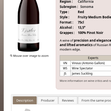
Region :
California
Subregion :
Sonoma
Type :
Red
Style :
Fruity Medium Bodi
Format :
75cl
Alcohol :
13,5°
Grappes :
100% Pinot Noir
A wine of
precision and eleganc
and lifted aromatics
of Russian R
modern edge.
Mouse over image to zoom
Experts
VN
Vinous (Antonio Galloni)
WS
Wine Spectator
JS
James Suckling
More information on wine critics and r
Description
Producer
Reviews
From the same pro