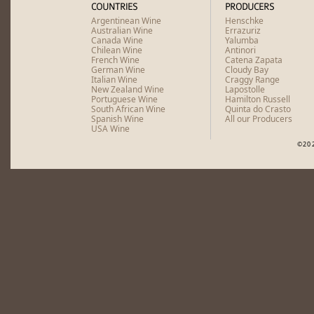
COUNTRIES
PRODUCERS
Argentinean Wine
Henschke
Australian Wine
Errazuriz
Canada Wine
Yalumba
Chilean Wine
Antinori
French Wine
Catena Zapata
German Wine
Cloudy Bay
Italian Wine
Craggy Range
New Zealand Wine
Lapostolle
Portuguese Wine
Hamilton Russell
South African Wine
Quinta do Crasto
Spanish Wine
All our Producers
USA Wine
©20