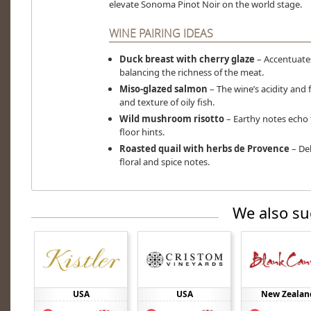
elevate Sonoma Pinot Noir on the world stage.
WINE PAIRING IDEAS
Duck breast with cherry glaze
– Accentuates
balancing the richness of the meat.
Miso-glazed salmon
– The wine’s acidity an
and texture of oily fish.
Wild mushroom risotto
– Earthy notes echo t
floor hints.
Roasted quail with herbs de Provence
– Del
floral and spice notes.
We also su
USA
USA
New Zealan