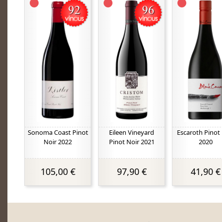
Sonoma Coast Pinot
Eileen Vineyard
Escaroth Pinot
Noir 2022
Pinot Noir 2021
2020
105,00 €
97,90 €
41,90 €