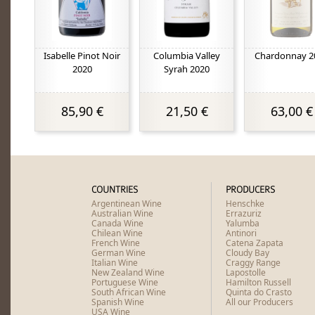
Isabelle Pinot Noir
Columbia Valley
Chardonnay 2
2020
Syrah 2020
85,90 €
21,50 €
63,00 €
COUNTRIES
PRODUCERS
Argentinean Wine
Henschke
Australian Wine
Errazuriz
Canada Wine
Yalumba
Chilean Wine
Antinori
French Wine
Catena Zapata
German Wine
Cloudy Bay
Italian Wine
Craggy Range
New Zealand Wine
Lapostolle
Portuguese Wine
Hamilton Russell
South African Wine
Quinta do Crasto
Spanish Wine
All our Producers
USA Wine