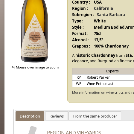
Country :
USA
Region :
California
Subregion :
Santa Barbara
Type :
White
Style :
Medium Bodied Arom
Format :
75cl
Alcohol :
13,5°
Grappes :
100% Chardonnay
A
historic Chardonnay
from
Sta.
elegance, and Burgundian finesse 
Mouse over image to zoom
Experts
RP
Robert Parker
WE
Wine Enthusiast
More information on wine critics and r
Description
Reviews
From the same producer
REGION AND VINEYARDS