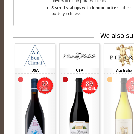
flavors of richer poultry dishes.
Seared scallops with lemon butter
– The ci
buttery richness.
We also su
USA
USA
Australia