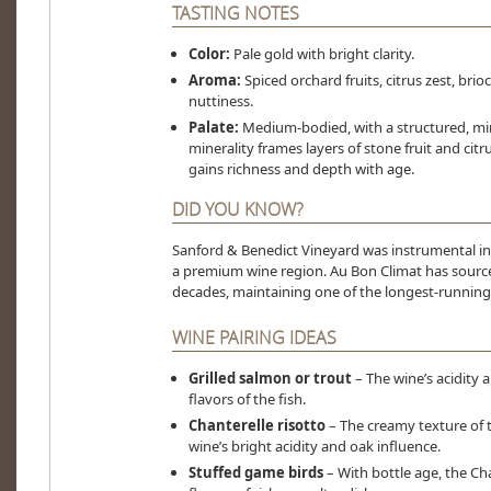
TASTING NOTES
Color:
Pale gold with bright clarity.
Aroma:
Spiced orchard fruits, citrus zest, brio
nuttiness.
Palate:
Medium-bodied, with a structured, min
minerality frames layers of stone fruit and citr
gains richness and depth with age.
DID YOU KNOW?
Sanford & Benedict Vineyard was instrumental in
a premium wine region. Au Bon Climat has sourced 
decades, maintaining one of the longest-running 
WINE PAIRING IDEAS
Grilled salmon or trout
– The wine’s acidity 
flavors of the fish.
Chanterelle risotto
– The creamy texture of th
wine’s bright acidity and oak influence.
Stuffed game birds
– With bottle age, the C