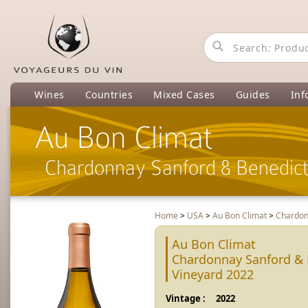
Wines
Countries
Mixed Cases
Guides
Inf
Au Bon Climat
Chardonnay Sanford & Benedict
Home
>
USA
>
Au Bon Climat
>
Chardon
Au Bon Climat
Chardonnay Sanford & 
Vineyard 2022
Vintage :
2022