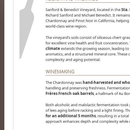
Sanford & Benedict Vineyard, located in the
Sta. 
Richard Sanford and Michael Benedict. It remains
Chardonnay and Pinot Noir in California, helping
world-class wine region.
The vineyard’s soils consist of siliceous chert-gra
for excellent vine health and fruit concentration.
climate
extends the growing season, leading to w
aromatics, and a structured mineral core. These c
complexity and aging potential.
WINEMAKING
The Chardonnay was
hand-harvested and whol
handling and preserving freshness. Fermentatio
Frères French oak barrels
, a hallmark of Au Bon
Both alcoholic and malolactic fermentation took 
of lees aging before racking and a light fining. 
for an additional 5 months
, resulting in a tot
approach enhances depth and complexity while m