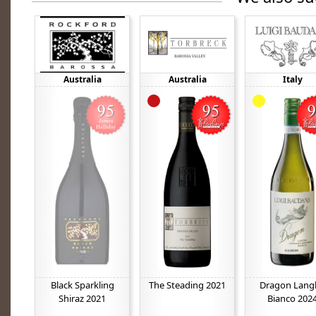
Australia
Australia
Italy
Black Sparkling
The Steading 2021
Dragon Lang
Shiraz 2021
Bianco 202