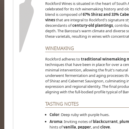
Rockford Wines is situated in the heart of South 
celebrated for its rich winemaking history and o
blend is composed of
67% Shiraz and 33% Cab
vines
that are integral to Rockford's signature st
descendants of
century-old plantings
, contrib
depth. The Barossa's warm climate and diverse so
these varietals, resulting in wines with concentra
WINEMAKING
Rockford adheres to
traditional winemaking 
techniques that have been in place for over a ce
minimal intervention, allowing the fruit's natural
underwent fermentation and aging processes that 
of Shiraz and Cabernet Sauvignon, culminating in 
expression and regional identity. The final prod
aligning with the full-bodied profile typical of Ba
TASTING NOTES
Color
: Deep ruby with purple hues.
Aroma
: Inviting notes of
blackcurrant
,
plu
hints of
vanilla
,
pepper
, and
clove
.