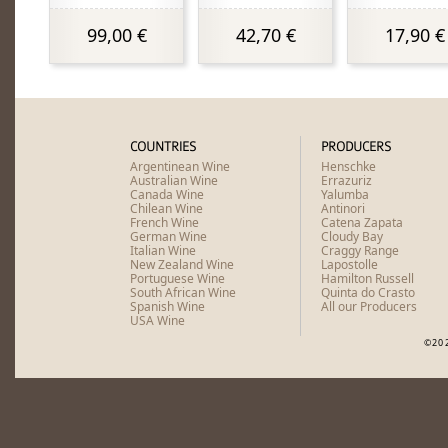
99,00 €
42,70 €
17,90 €
COUNTRIES
PRODUCERS
Argentinean Wine
Henschke
Australian Wine
Errazuriz
Canada Wine
Yalumba
Chilean Wine
Antinori
French Wine
Catena Zapata
German Wine
Cloudy Bay
Italian Wine
Craggy Range
New Zealand Wine
Lapostolle
Portuguese Wine
Hamilton Russell
South African Wine
Quinta do Crasto
Spanish Wine
All our Producers
USA Wine
©20