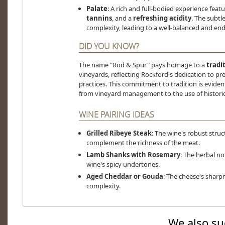
Palate
: A rich and full-bodied experience feat
tannins
, and a
refreshing acidity
. The subtl
complexity, leading to a well-balanced and end
DID YOU KNOW?
The name "Rod & Spur" pays homage to a
tradi
vineyards, reflecting Rockford's dedication to pr
practices. This commitment to tradition is eviden
from vineyard management to the use of histori
WINE PAIRING IDEAS
Grilled Ribeye Steak
: The wine's robust struc
complement the richness of the meat.
Lamb Shanks with Rosemary
: The herbal no
wine's spicy undertones.
Aged Cheddar or Gouda
: The cheese's sharp
complexity.
We also su