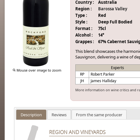
Country :
Australia
Region :
Barossa Valley
Type :
Red
Style :
Deep Full Bodied
Format :
75cl
Alcohol :
14°
Grappes :
67% Cabernet Sauvi
This blend showcases the harmoni
Sauvignon, delivering a wine of dep
Experts
Mouse over image to zoom
RP
Robert Parker
JH
James Halliday
More information on wine critics and r
Description
Reviews
From the same producer
REGION AND VINEYARDS