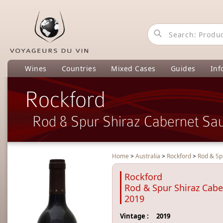
Wines
Countries
Mixed Cases
Guides
Inf
Rockford
Rod & Spur Shiraz Cabernet Sa
Home
>
Australia
>
Rockford
>
Rod & Sp
Rockford
Rod & Spur Shiraz Cab
2019
Vintage :
2019