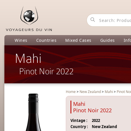
Wines
Countries
Mixed Cases
Guides
Inf
Mahi
Pinot Noir 2022
Home
>
New Zealand
>
Mahi
>
Pinot No
Mahi
Pinot Noir 2022
Vintage :
2022
Country :
New Zealand