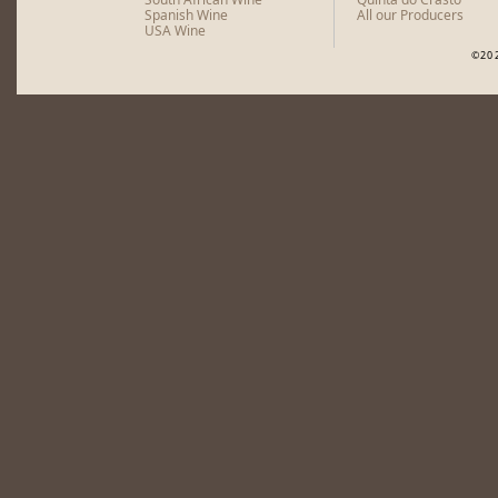
Spanish Wine
All our Producers
USA Wine
©20