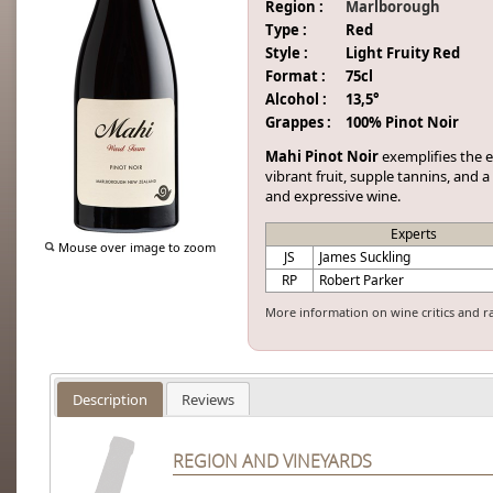
Region :
Marlborough
Type :
Red
Style :
Light Fruity Red
Format :
75cl
Alcohol :
13,5°
Grappes :
100% Pinot Noir
Mahi Pinot Noir
exemplifies the 
vibrant fruit, supple tannins, and a
and expressive wine.
Experts
Mouse over image to zoom
JS
James Suckling
RP
Robert Parker
More information on wine critics and r
Description
Reviews
REGION AND VINEYARDS