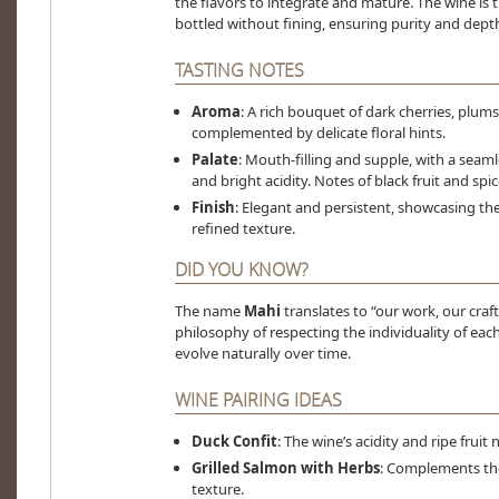
the flavors to integrate and mature. The wine is 
bottled without fining, ensuring purity and dept
TASTING NOTES
Aroma
: A rich bouquet of dark cherries, plum
complemented by delicate floral hints.
Palate
: Mouth-filling and supple, with a seamle
and bright acidity. Notes of black fruit and spic
Finish
: Elegant and persistent, showcasing t
refined texture.
DID YOU KNOW?
The name
Mahi
translates to “our work, our craft
philosophy of respecting the individuality of eac
evolve naturally over time.
WINE PAIRING IDEAS
Duck Confit
: The wine’s acidity and ripe frui
Grilled Salmon with Herbs
: Complements the
texture.