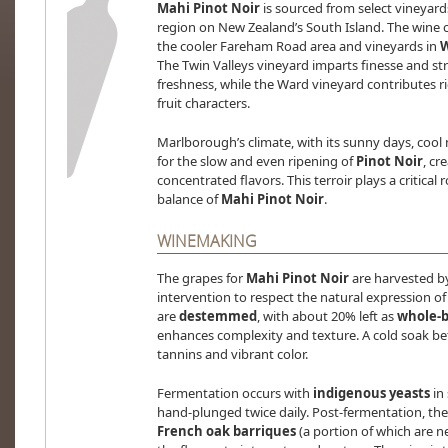
Mahi Pinot Noir
is sourced from select vineyar
region on New Zealand’s South Island. The wine 
the cooler Fareham Road area and vineyards in
The Twin Valleys vineyard imparts finesse and st
freshness, while the Ward vineyard contributes r
fruit characters.
Marlborough’s climate, with its sunny days, cool n
for the slow and even ripening of
Pinot Noir
, cr
concentrated flavors. This terroir plays a critical
balance of
Mahi Pinot Noir
.
WINEMAKING
The grapes for
Mahi Pinot Noir
are harvested b
intervention to respect the natural expression of 
are
destemmed
, with about 20% left as
whole-b
enhances complexity and texture. A cold soak bef
tannins and vibrant color.
Fermentation occurs with
indigenous yeasts
in 
hand-plunged twice daily. Post-fermentation, the 
French oak barriques
(a portion of which are n