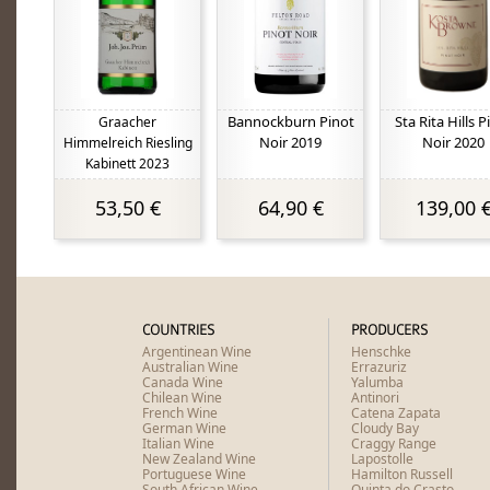
Bannockburn Pinot
Sta Rita Hills P
Graacher
Noir 2019
Noir 2020
Himmelreich Riesling
Kabinett 2023
53,50 €
64,90 €
139,00 
COUNTRIES
PRODUCERS
Argentinean Wine
Henschke
Australian Wine
Errazuriz
Canada Wine
Yalumba
Chilean Wine
Antinori
French Wine
Catena Zapata
German Wine
Cloudy Bay
Italian Wine
Craggy Range
New Zealand Wine
Lapostolle
Portuguese Wine
Hamilton Russell
South African Wine
Quinta do Crasto