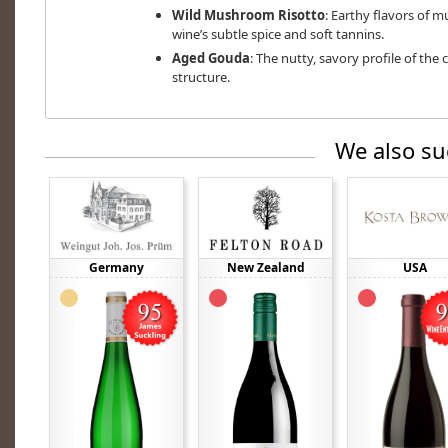
Wild Mushroom Risotto
: Earthy flavors of 
wine’s subtle spice and soft tannins.
Aged Gouda
: The nutty, savory profile of the
structure.
We also su
Germany
New Zealand
USA