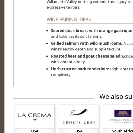
Willamette Valley bottling extends this legacy t
expressive terroirs.
WINE PAIRING IDEAS
Seared duck breast with orange gastrique
and balances its soft tannins.
Grilled salmon with wild mushrooms
: A cl
wine’s earthy depth and supple texture.
Roasted beet and goat cheese salad
: Echoe
with vibrant acidity.
Herb-crusted pork tenderloin
: Highlights t
complexity.
We also su
USA
USA
South Afric