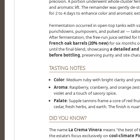
precision. A portion underwent whole-cluster fer
and aromatic lift. The remainder was gently de-s
for 2 to 4 days to enhance color and aromatic ext
Fermentation occurred in open-top tanks with 
punchdowns, pumpovers, and pulsed air — tailored
After fermentation, the free-run juice settled for
French oak barrels (20% new)
for six months o
until the final blend, showcasing
a detailed and
before bottling
, preserving purity and site chara
TASTING NOTES
Color
: Medium ruby with bright clarity and yo
Aroma
: Raspberry, cranberry, and orange zest 
violet and a touch of savory spice.
Palate
: Supple tannins frame a core of red fr
cedar, fresh herbs, and earth. The finish is nua
DID YOU KNOW?
The name
La Crema Vinera
means "the best of 
the estate’s focus exclusively on
cool-climate P