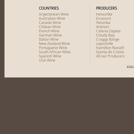
COUNTRIES
PRODUCERS
Argentinean Wine
Henschke
Australian Wine
Errazuriz
Canada Wine
Yalumba
Chilean Wine
Antinori
French Wine
Catena Zapata
German Wine
Cloudy Bay
Italian Wine
Craggy Range
New Zealand Wine
Lapostolle
Portuguese Wine
Hamilton Russell
South African Wine
Quinta do Crasto
Spanish Wine
All our Producers
USA Wine
©20