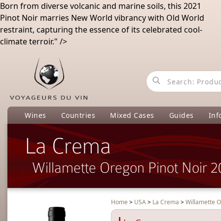
Born
from
diverse
volcanic
and
marine
soils
,
this
2021
Pinot
Noir
marries
New
World
vibrancy
with
Old
World
restraint
,
capturing
the
essence
of
its
celebrated
cool
-
climate
terroir
.
" />
Wines
Countries
Mixed Cases
Guides
Inf
La Crema
Willamette Oregon Pinot Noir 
Home
>
USA
>
La Crema
>
Willamette O