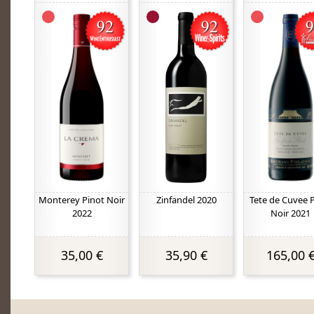
Monterey Pinot Noir
Zinfandel 2020
Tete de Cuvee 
2022
Noir 2021
35,00 €
35,90 €
165,00 