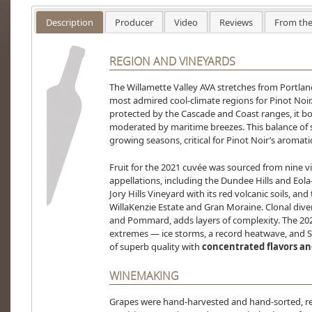
Description
Producer
Video
Reviews
From the
REGION AND VINEYARDS
The Willamette Valley AVA stretches from Portlan
most admired cool-climate regions for Pinot Noir
protected by the Cascade and Coast ranges, it b
moderated by maritime breezes. This balance of
growing seasons, critical for Pinot Noir’s aromat
Fruit for the 2021 cuvée was sourced from nine v
appellations, including the Dundee Hills and Eola-
Jory Hills Vineyard with its red volcanic soils, an
WillaKenzie Estate and Gran Moraine. Clonal divers
and Pommard, adds layers of complexity. The 20
extremes — ice storms, a record heatwave, and S
of superb quality with
concentrated flavors and
WINEMAKING
Grapes were hand-harvested and hand-sorted, ref