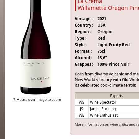
La Crema
Willamette Oregon Pin
Vintage :
2021
Country :
USA
Region :
Oregon
Type :
Red
Style :
Light Fruity Red
Format :
75cl
Alcohol :
13,6°
Grappes :
100% Pinot Noir
Born
from
diverse
volcanic
and
ma
New
World
vibrancy
with
Old
Wor
its
celebrated
cool
-
climate
terroir
.
Experts
Mouse over image to zoom
WS
Wine Spectator
JS
James Suckling
WE
Wine Enthusiast
More information on wine critics and r