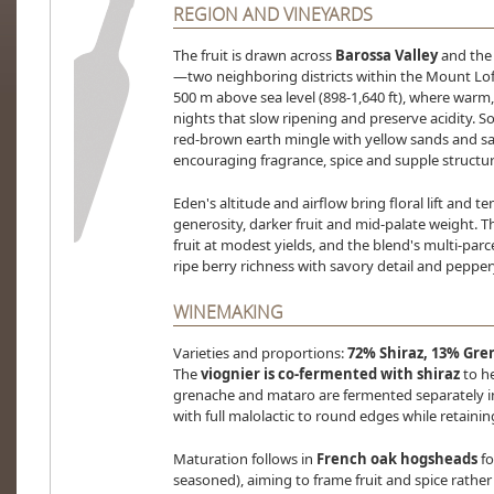
REGION AND VINEYARDS
The fruit is drawn across
Barossa Valley
and the 
—two neighboring districts within the Mount Lof
500 m above sea level (898-1,640 ft), where warm
nights that slow ripening and preserve acidity. S
red-brown earth mingle with yellow sands and s
encouraging fragrance, spice and supple structur
Eden's altitude and airflow bring floral lift and t
generosity, darker fruit and mid-palate weight. 
fruit at modest yields, and the blend's multi-par
ripe berry richness with savory detail and peppery
WINEMAKING
Varieties and proportions:
72% Shiraz, 13% Gre
The
viognier is co-fermented with shiraz
to he
grenache and mataro are fermented separately in
with full malolactic to round edges while retainin
Maturation follows in
French oak hogsheads
f
seasoned), aiming to frame fruit and spice rathe