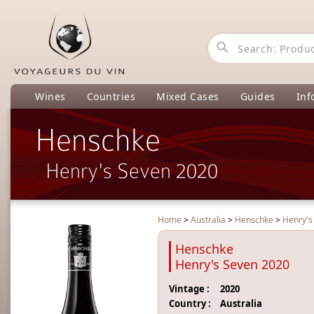
Wines
Countries
Mixed Cases
Guides
Inf
Henschke
Henry's Seven 2020
Home
>
Australia
>
Henschke
>
Henry's
Henschke
Henry's Seven 2020
Vintage :
2020
Country :
Australia