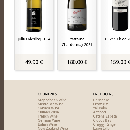
Julius Riesling 2024
Yattarna
Cuvee Chloe 2
Chardonnay 2021
49,90 €
180,00 €
159,00 
COUNTRIES
PRODUCERS
Argentinean Wine
Henschke
Australian Wine
Errazuriz
Canada Wine
Yalumba
Chilean Wine
Antinori
French Wine
Catena Zapata
German Wine
Cloudy Bay
Italian Wine
Craggy Range
New Zealand Wine
Lapostolle