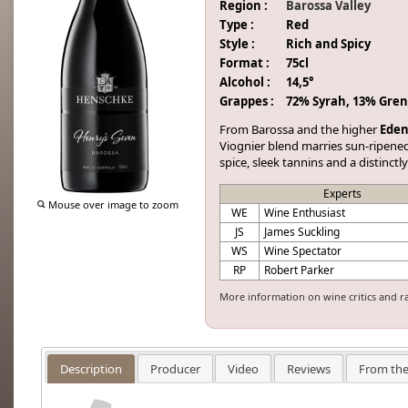
Region :
Barossa Valley
Type :
Red
Style :
Rich and Spicy
Format :
75cl
Alcohol :
14,5°
Grappes :
72% Syrah, 13% Gren
From Barossa and the higher
Eden
Viognier blend marries sun-ripened f
spice, sleek tannins and a distinct
Experts
Mouse over image to zoom
WE
Wine Enthusiast
JS
James Suckling
WS
Wine Spectator
RP
Robert Parker
More information on wine critics and r
Description
Producer
Video
Reviews
From the