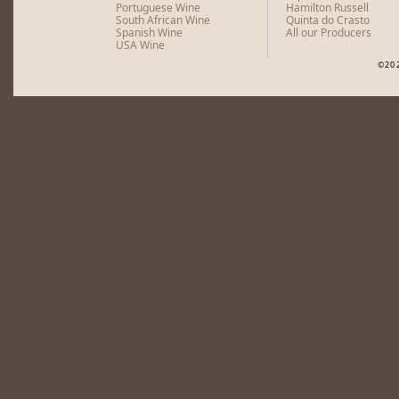
Portuguese Wine
Hamilton Russell
South African Wine
Quinta do Crasto
Spanish Wine
All our Producers
USA Wine
©20