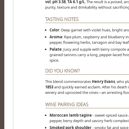
vol
,
pH 3.58
,
TA 6.1 g/L
. The result is a poised,
purity, texture and drinkability without sacrificin
TASTING NOTES
Color
: Deep garnet with violet hues, bright an
Aroma
: Ripe plum, raspberry and blueberry in
pepper, flowering herbs, tarragon and bay leaf
Palate
: Juicy and supple with berry compote a
grained tannins carry a long, pepper-laced fin
spice.
DID YOU KNOW?
This blend commemorates
Henry Evans
, who p
1853
and quickly earned acclaim. After his death i
winery and uprooted the vines—an arresting foot
WINE PAIRING IDEAS
Moroccan lamb tagine
- sweet-spiced sauce
pepper, berry depth and savory herb complexi
Smoked pork shoulder
- smoky fat and spice