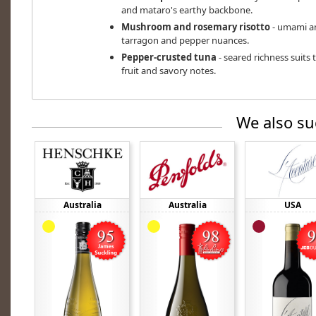
and mataro's earthy backbone.
Mushroom and rosemary risotto
- umami an
tarragon and pepper nuances.
Pepper-crusted tuna
- seared richness suits 
fruit and savory notes.
We also su
Australia
Australia
USA