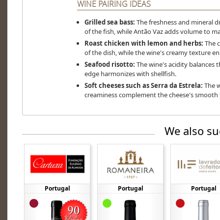
WINE PAIRING IDEAS
Grilled sea bass:
The freshness and mineral dr
of the fish, while Antão Vaz adds volume to ma
Roast chicken with lemon and herbs:
The ci
of the dish, while the wine's creamy texture en
Seafood risotto:
The wine's acidity balances the
edge harmonizes with shellfish.
Soft cheeses such as Serra da Estrela:
The w
creaminess complement the cheese's smooth te
We also su
Portugal
Portugal
Portugal