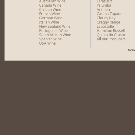
Australian Wine
Errazuriz
Canada Wine
Yalumba
Chilean Wine
Antinori
French Wine
Catena Zapata
German Wine
Cloudy Bay
Italian Wine
Craggy Range
New Zealand Wine
Lapostolle
Portuguese Wine
Hamilton Russell
South African Wine
Quinta do Crasto
Spanish Wine
All our Producers
USA Wine
©20