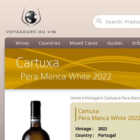
Wines
Countries
Mixed Cases
Guides
Inf
Cartuxa
Pera Manca White 2022
Home
>
Portugal
>
Cartuxa
>
Pera Manc
Cartuxa
Pera Manca White 202
Vintage :
2022
Country :
Portugal