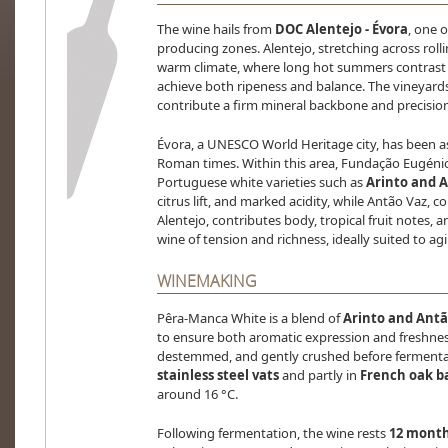
The wine hails from
DOC Alentejo - Évora
, one o
producing zones. Alentejo, stretching across rollin
warm climate, where long hot summers contrast w
achieve both ripeness and balance. The vineyard
contribute a firm mineral backbone and precision
Évora, a UNESCO World Heritage city, has been a
Roman times. Within this area, Fundação Eugénio 
Portuguese white varieties such as
Arinto and 
citrus lift, and marked acidity, while Antão Vaz, 
Alentejo, contributes body, tropical fruit notes, a
wine of tension and richness, ideally suited to ag
WINEMAKING
Pêra-Manca White is a blend of
Arinto and Antã
to ensure both aromatic expression and freshnes
destemmed, and gently crushed before fermentati
stainless steel vats
and partly in
French oak ba
around 16 °C.
Following fermentation, the wine rests
12 months