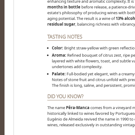
enhancing texture and aromatic complexity. It is
months in bottle
before release, a patience-dri
estate's philosophy of producing wines with bo
aging potential. The result is a wine of
13% alcoho
residual sugar
, balancing richness with vibrancy
TASTING NOTES
Color:
Bright straw-yellow with green reflectio
Aroma:
Refined bouquet of citrus zest, ripe pe
layered with white flowers, toast, and subtle v
undertones add complexity.
Palate:
Full-bodied yet elegant, with a creamy
Notes of stone fruit and citrus unfold with pre
The finish is long, saline, and persistent, prom
DID YOU KNOW?
The name
Pêra-Manca
comes from a vineyard me
historically linked to wines favored by Portugue
Eugénio de Almeida revived the name in 1990 to 
wines, released exclusively in outstanding vintag