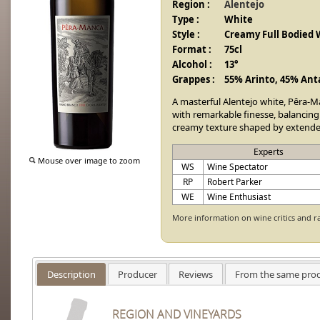
Region :
Alentejo
Type :
White
Style :
Creamy Full Bodied 
Format :
75cl
Alcohol :
13°
Grappes :
55% Arinto, 45% Ant
A masterful Alentejo white, Pêra-M
with remarkable finesse, balancing r
creamy texture shaped by extended
Experts
Mouse over image to zoom
WS
Wine Spectator
RP
Robert Parker
WE
Wine Enthusiast
More information on wine critics and r
Description
Producer
Reviews
From the same pro
REGION AND VINEYARDS