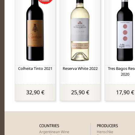
Colheita Tinto 2021
Reserva White 2022
Tres Bagos Res
2020
32,90 €
25,90 €
17,90 €
COUNTRIES
PRODUCERS
Argentinean Wine
Henschke