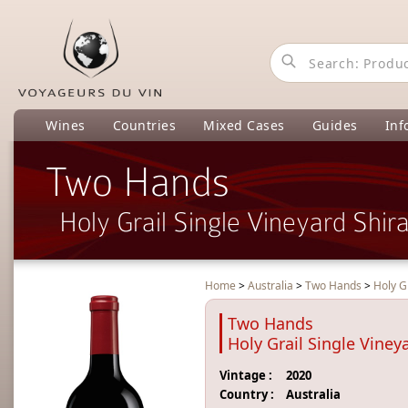
Wines
Countries
Mixed Cases
Guides
Inf
Two Hands
Holy Grail Single Vineyard Shir
Home
>
Australia
>
Two Hands
>
Holy G
Two Hands
Holy Grail Single Viney
Vintage :
2020
Country :
Australia