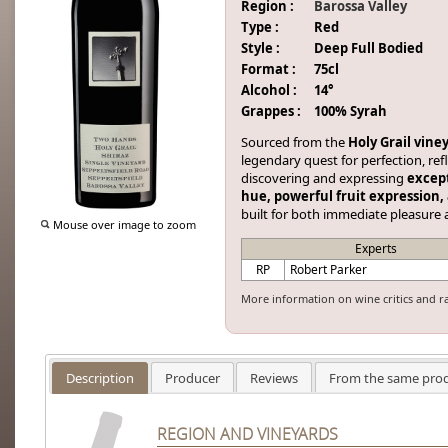
Region :
Barossa Valley
Type :
Red
Style :
Deep Full Bodied
Format :
75cl
Alcohol :
14°
Grappes :
100% Syrah
Sourced from the
Holy Grail vine
legendary quest for perfection, r
discovering and expressing
except
hue, powerful fruit expression,
built for both immediate pleasure 
Mouse over image to zoom
Experts
RP
Robert Parker
More information on wine critics and r
Description
Producer
Reviews
From the same pro
REGION AND VINEYARDS