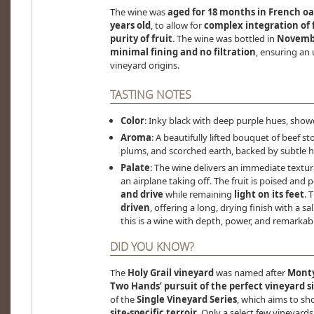
The wine was
aged for 18 months in French oa
years old
, to allow for
complex integration of 
purity of fruit
. The wine was bottled in
Novembe
minimal fining and no filtration
, ensuring an 
vineyard origins.
TASTING NOTES
Color
: Inky black with deep purple hues, show
Aroma
: A beautifully lifted bouquet of beef s
plums, and scorched earth, backed by subtle hi
Palate
: The wine delivers an immediate textur
an airplane taking off. The fruit is poised and
and drive
while remaining
light on its feet
. 
driven
, offering a long, drying finish with a sal
this is a wine with depth, power, and remarkab
DID YOU KNOW?
The
Holy Grail vineyard
was named after
Monty
Two Hands’ pursuit of the perfect vineyard s
of the
Single Vineyard Series
, which aims to s
site-specific terroir
. Only a select few vineyard