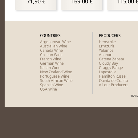
71,90 €
169,00 €
115,00 
COUNTRIES
PRODUCERS
Argentinean Wine
Henschke
Australian Wine
Errazuriz
Canada Wine
Yalumba
Chilean Wine
Antinori
French Wine
Catena Zapata
German Wine
Cloudy Bay
Italian Wine
Craggy Range
New Zealand Wine
Lapostolle
Portuguese Wine
Hamilton Russell
South African Wine
Quinta do Crasto
Spanish Wine
All our Producers
USA Wine
©20