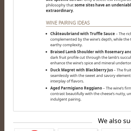
philosophy that
some sites have an undeniab
extraordinary
.
WINE PAIRING IDEAS
Châteaubriand with Truffle Sauce
– The rich
complemented by the wine’s depth, while the t
earthy complexity.
Braised Lamb Shoulder with Rosemary and
dark fruit profile cut through the lamb’s succ
enhance the wine’s spice and mineral underto
Duck Magret with Blackberry Jus
– The fruit
seamlessly with the sweet and savory elements
interplay of flavors.
Aged Parmigiano Reggiano
– The wine’s fir
contrast beautifully with the cheese’s nutty, 
indulgent pairing.
We also su