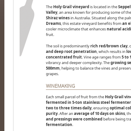
The
Holy Grail vineyard
is located in the
Seppel
Valley
, an area known for producing some of th
Shiraz wines
in Australia. Situated along the pa
Dreams
, this estate vineyard benefits from
an e
cooler microclimate that enhances
natural acid
fruit.
The soil is predominantly
rich red/brown clay
, 
and deep root penetration
, which results in
lo
concentrated fruit
. Vine age ranges from
5 to 
vibrancy and deeper complexity. The
growing s
500mm
, helping to balance the vines and prese
grapes.
WINEMAKING
Each small parcel of fruit from the
Holy Grail vi
fermented in 5-ton stainless steel fermenter
two to three times daily
, ensuring
optimal col
purity
. After an
average of 10 days on skins
, t
and pressings were combined
before being tra
fermentation
.