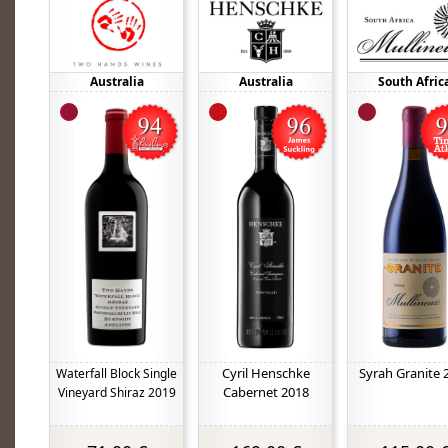
Australia
Australia
South Afric
Cyril Henschke
Syrah Granite 
Waterfall Block Single
Cabernet 2018
Vineyard Shiraz 2019