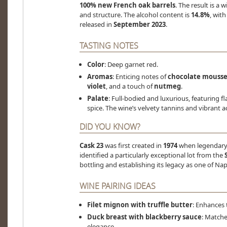
100% new French oak barrels
. The result is a
and structure. The alcohol content is
14.8%
, wit
released in
September 2023
.
TASTING NOTES
Color
: Deep garnet red.
Aromas
: Enticing notes of
chocolate mouss
violet
, and a touch of
nutmeg
.
Palate
: Full-bodied and luxurious, featuring f
spice. The wine’s velvety tannins and vibrant ac
DID YOU KNOW?
Cask 23
was first created in
1974
when legendar
identified a particularly exceptional lot from the
bottling and establishing its legacy as one of Nap
WINE PAIRING IDEAS
Filet mignon with truffle butter
: Enhances 
Duck breast with blackberry sauce
: Matche
elegance.