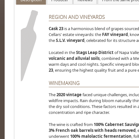
REGION AND VINEYARDS
Cask 23
is a harmonious blend of grapes sourced
Cellars' estate vineyards: the
FAY vineyard
, know
the
S.L.V. vineyard
, celebrated for its structure a
Located in the
Stags Leap District
of Napa Valle
volcanic and alluvial soils
, combined with a Me
warm days and cool nights. Specific vineyard blo
23
, ensuring the highest quality fruit and a pure e
WINEMAKING
The
2020 vintage
faced unique challenges, incl
wildfire impacts. Rain during bloom naturally thi
the dry soil conditions. These factors resulted i
concentration and ripe character.
The wine is crafted from
100% Cabernet Sauvi
3% French oak barrels with heads removed
,
underwent
100% malolactic fermentation
, fo