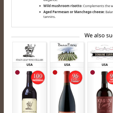
Wild mushroom risotto
: Complements the wi
Aged Parmesan or Manchego cheese
: Bala
tannins.
We also su
USA
USA
USA