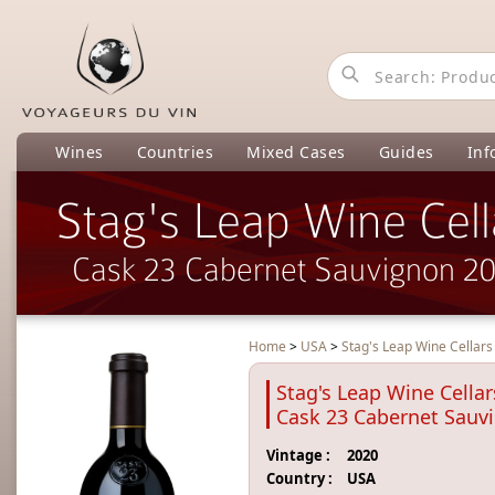
Wines
Countries
Mixed Cases
Guides
Inf
Stag's Leap Wine Cell
Cask 23 Cabernet Sauvignon 2
Home
>
USA
>
Stag's Leap Wine Cellar
Stag's Leap Wine Cellar
Cask 23 Cabernet Sauv
Vintage :
2020
Country :
USA