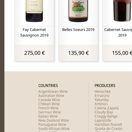
Fay Cabernet
Belles Soeurs 2019
Cabernet Sauv
Sauvignon 2019
2019
275,00 €
135,90 €
155,00 
COUNTRIES
PRODUCERS
Argentinean Wine
Henschke
Australian Wine
Errazuriz
Canada Wine
Yalumba
Chilean Wine
Antinori
French Wine
Catena Zapata
German Wine
Cloudy Bay
Italian Wine
Craggy Range
New Zealand Wine
Lapostolle
Portuguese Wine
Hamilton Russell
South African Wine
Quinta do Crasto