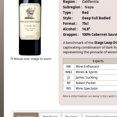
Region :
California
Subregion :
Napa
Type :
Red
Style :
Deep Full Bodied
Format :
75cl
Alcohol :
14,8°
Grappes :
100% Cabernet Sauv
A benchmark of the
Stags Leap Di
captivating combination of dark frui
representing the pinnacle of wine
Mouse over image to zoom
Experts
WE
Wine Enthusiast
W&S
Wines & Spirits
JS
James Suckling
RP
Robert Parker
WS
Wine Spectator
More information on wine critics and r
Description
Producer
Reviews
From the same pro