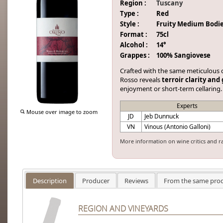
Region :
Tuscany
Type :
Red
Style :
Fruity Medium Bodi
Format :
75cl
Alcohol :
14°
Grappes :
100% Sangiovese
Crafted with the same meticulous ca
Rosso reveals
terroir clarity and
enjoyment or short-term cellaring.
Experts
Mouse over image to zoom
JD
Jeb Dunnuck
VN
Vinous (Antonio Galloni)
More information on wine critics and r
Description
Producer
Reviews
From the same pro
REGION AND VINEYARDS