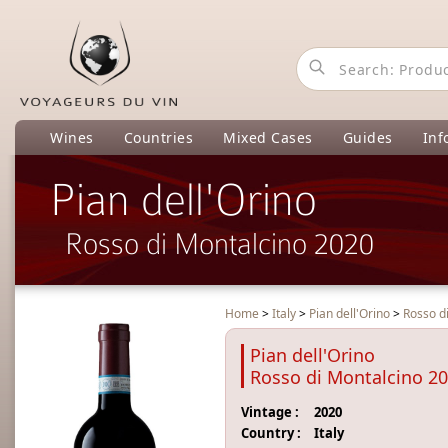
Wines
Countries
Mixed Cases
Guides
Inf
Pian dell'Orino
Rosso di Montalcino 2020
Home
>
Italy
>
Pian dell'Orino
>
Rosso d
Pian dell'Orino
Rosso di Montalcino 2
Vintage :
2020
Country :
Italy