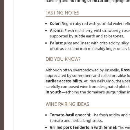
handling and
no fining or filtration
, highlighti
TASTING NOTES
Color
: Bright ruby red with youthful violet r
Aroma
: Fresh red cherry, wild strawberry, rose
supported by subtle earth and spice tones.
Palate
: Juicy and linear, with crisp acidity, sil
of citrus zest and iron minerality linger on a vibr
DID YOU KNOW?
Although often overshadowed by Brunello,
Ross
appreciated by sommeliers and collectors alike fo
earlier accessibility
. At Pian dell'Orino, the Ros
carefully composed wine from designated plots t
in youth
—echoing the domaine's Burgundian in
WINE PAIRING IDEAS
Tomato-basil gnocchi
: The fresh acidity and
tomato and herbal brightness.
Grilled pork tenderloin with fennel
: The wi