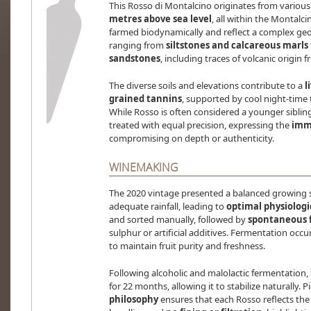
This Rosso di Montalcino originates from variou
metres above sea level
, all within the Montalc
farmed biodynamically and reflect a complex geol
ranging from
siltstones and calcareous marls
sandstones
, including traces of volcanic origin
The diverse soils and elevations contribute to a
l
grained tannins
, supported by cool night-time 
While Rosso is often considered a younger sibling t
treated with equal precision, expressing the
imme
compromising on depth or authenticity.
WINEMAKING
The 2020 vintage presented a balanced growing 
adequate rainfall, leading to
optimal physiologi
and sorted manually, followed by
spontaneous 
sulphur or artificial additives. Fermentation occur
to maintain fruit purity and freshness.
Following alcoholic and malolactic fermentation,
for 22 months, allowing it to stabilize naturally. P
philosophy
ensures that each Rosso reflects the 