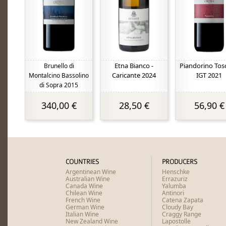
Etna Bianco -
Piandorino Tos
Brunello di
Caricante 2024
IGT 2021
Montalcino Bassolino
di Sopra 2015
340,00 €
28,50 €
56,90 €
COUNTRIES
PRODUCERS
Argentinean Wine
Henschke
Australian Wine
Errazuriz
Canada Wine
Yalumba
Chilean Wine
Antinori
French Wine
Catena Zapata
German Wine
Cloudy Bay
Italian Wine
Craggy Range
New Zealand Wine
Lapostolle