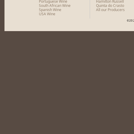
Portuguese Wine
Hamilton Russell
South African Wine
Quinta do Crasto
Spanish Wine
All our Producers
USA Wine
©20