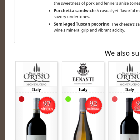
the sweetness of pork and fennel's anise tones
Porchetta sandwich
: A casual yet flavorful 
savory undertones.
Semi-aged Tuscan pecorino
: The cheese's s
wine's mineral grip and vibrant acidity.
We also su
Italy
Italy
Italy