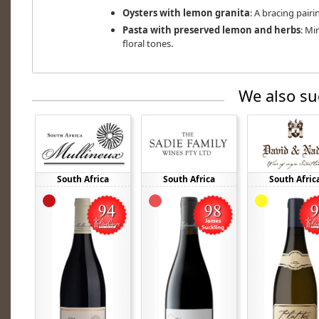
Oysters with lemon granita
: A bracing pairi
Pasta with preserved lemon and herbs
: Mi
floral tones.
We also su
South Africa
South Africa
South Afric