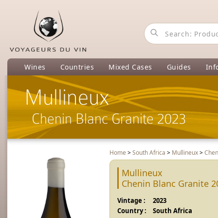
Wines
Countries
Mixed Cases
Guides
Inf
Mullineux
Chenin Blanc Granite 2023
Home
>
South Africa
>
Mullineux
>
Chen
Mullineux
Chenin Blanc Granite 2
Vintage :
2023
Country :
South Africa