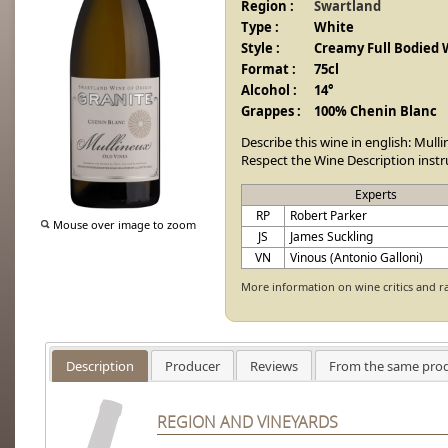
Region :
Swartland
Type :
White
Style :
Creamy Full Bodied 
Format :
75cl
Alcohol :
14°
Grappes :
100% Chenin Blanc
Describe this wine in english: Mull
Respect the Wine Description instr
Experts
RP
Robert Parker
Mouse over image to zoom
JS
James Suckling
VN
Vinous (Antonio Galloni)
More information on wine critics and r
Description
Producer
Reviews
From the same pro
REGION AND VINEYARDS