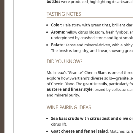
bottles
were produced, highlighting its artisanal 
TASTING NOTES
Color:
Pale straw with green tints, brilliant clari
Aroma:
Yellow citrus blossom, fresh fynbos, a
underpinned by crushed stone and light smok
Palate:
Tense and mineral-driven, with a pithy 
The finish is long, dry, and linear, showing gr
DID YOU KNOW?
Mullineux’s “Granite” Chenin Blanc is one of thre
explore how Swartland’s diverse soils—granite, 
of Chenin Blanc. The
granite soils
, particularly 
austere and linear style
, prized by collectors 
and mineral purity.
WINE PAIRING IDEAS
Sea bass crudo with citrus zest and olive oi
citrus lift.
Goat cheese and fennel salad
: Matches its h