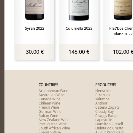
Syrah 2022
Columella 2023
Plat'bos Che
Blanc 2022
30,00 €
145,00 €
102,00 
COUNTRIES
PRODUCERS
Argentinean Wine
Henschke
Australian Wine
Errazuriz
Canada Wine
Yalumba
Chilean Wine
Antinori
French Wine
Catena Zapata
German Wine
Cloudy Bay
Italian Wine
Craggy Range
New Zealand Wine
Lapostolle
Portuguese Wine
Hamilton Russell
South African Wine
Quinta do Crasto
Spanish Wine
All our Producers