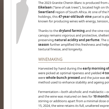
The 2023 Granite Chenin Blanc is produced from 
Eikelaan
(“lane of oak trees”), located high on t
Swartland
region of South Africa. At one of the 
holdings, this
47-year-old bush vine
parcel is p
known for producing wines with energy, tension, 
Thanks to the
dryland farming
and the vine root
canopy remains vigorous and protective, shelter
preserving
natural acidity and perfume
. The 
season
further amplified this freshness and helpe
textural finesse, and longevity.
WINEMAKING
Harvested by hand during the
early morning of
were picked at optimal ripeness and yielded
4 to
were
whole-bunch pressed
and the juice was
o
method used to enhance stability and ageing pot
Fermentation—both alcoholic and malolactic—occ
and the wine was matured on lees for
10 months
stirring or additions apart from a minimal dose o
15, 2024, the wine retains its full, unaltered expr