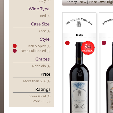
Italy (4)
Sort by :
New
|
Price Low > Hig
Wine Type
Red (4)
Case Size
Case (4)
Italy
Style
Rich & Spicy (1)
Deep Full Bodied (3)
Grapes
Nebbiolo (4)
Price
More
t
Han 50 € (4)
Ratings
Score 90-94 (1)
Score 95+ (3)