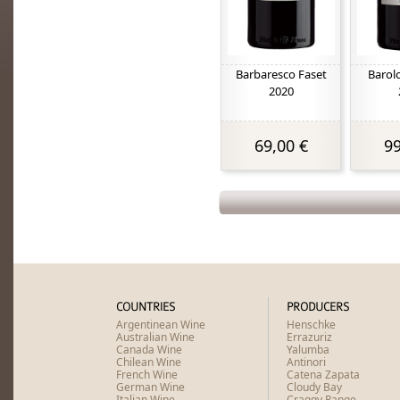
Barbaresco Faset
Barol
2020
69,00 €
99
COUNTRIES
PRODUCERS
Argentinean Wine
Henschke
Australian Wine
Errazuriz
Canada Wine
Yalumba
Chilean Wine
Antinori
French Wine
Catena Zapata
German Wine
Cloudy Bay
Italian Wine
Craggy Range