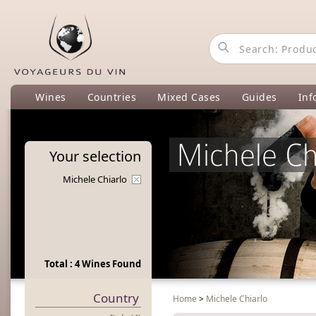
Wines
Countries
Mixed Cases
Guides
Inf
Michele Ch
Your
selection
Michele Chiarlo
Total : 4 Wines Found
Country
Home
>
Michele Chiarlo