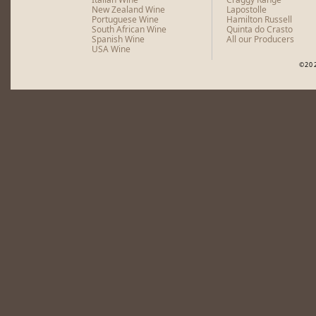
New Zealand Wine
Lapostolle
Portuguese Wine
Hamilton Russell
South African Wine
Quinta do Crasto
Spanish Wine
All our Producers
USA Wine
©20