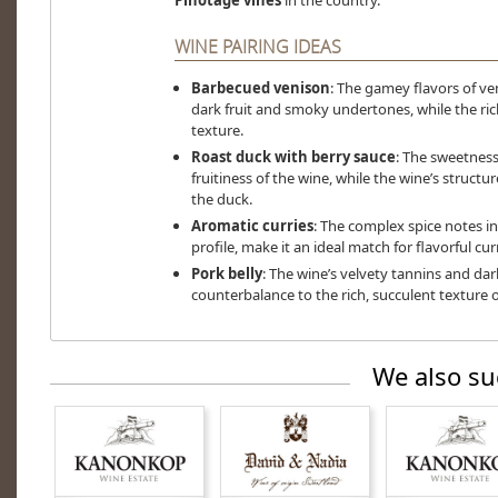
Pinotage vines
in the country.
WINE PAIRING IDEAS
Barbecued venison
: The gamey flavors of ven
dark fruit and smoky undertones, while the r
texture.
Roast duck with berry sauce
: The sweetness
fruitiness of the wine, while the wine’s structu
the duck.
Aromatic curries
: The complex spice notes in 
profile, make it an ideal match for flavorful curr
Pork belly
: The wine’s velvety tannins and dark
counterbalance to the rich, succulent texture o
We also su