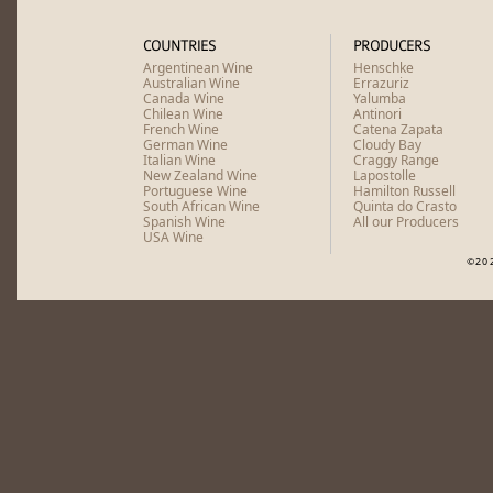
COUNTRIES
PRODUCERS
Argentinean Wine
Henschke
Australian Wine
Errazuriz
Canada Wine
Yalumba
Chilean Wine
Antinori
French Wine
Catena Zapata
German Wine
Cloudy Bay
Italian Wine
Craggy Range
New Zealand Wine
Lapostolle
Portuguese Wine
Hamilton Russell
South African Wine
Quinta do Crasto
Spanish Wine
All our Producers
USA Wine
©20