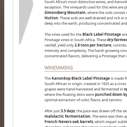
South Africa’s most distinctive wines, and Kanonk
exception. The vineyards used for this wine are p
Simonsberg Mountain
, where the soils consist
Hutton
. These soils are well-drained and rich in 
deep into the earth, producing concentrated and 
The vines used for the
Black Label Pinotage
ar
Pinotage vines in South Africa. These
dry-farmed
rainfall, yield only
2.8 tons per hectare
, contrib
intensity and complexity. The harsh growing condi
concentrated flavors, delivering a Pinotage that
WINEMAKING
The
Kanonkop Black Label Pinotage
is made f
South African in origin, created in 1925 as a cro
grapes were hand-harvested and fermented in
o
where the floating skins were
punched down by
optimal extraction of color, flavor, and tannins.
After just
3.5 days
, the juice was drawn off the 
malolactic fermentation
. The wine was then a
French Nevers oak barrels
, which impart subtl