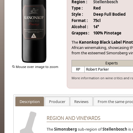
Region :
Stellenbosch
Type :
Red
Style :
Deep Full Bodied
Format :
75cl
Alcohol :
14°
Grappes :
100% Pinotage
The
Kanonkop Black Label Pino
African winemaking, showcasing the
from the esteemed Simonsberg vi
Experts
Mouse over image to zoom
RP
Robert Parker
More information on wine critics and r
Description
Producer
Reviews
From the same pro
REGION AND VINEYARDS
The
Simonsberg
sub-region of
Stellenbosch
is