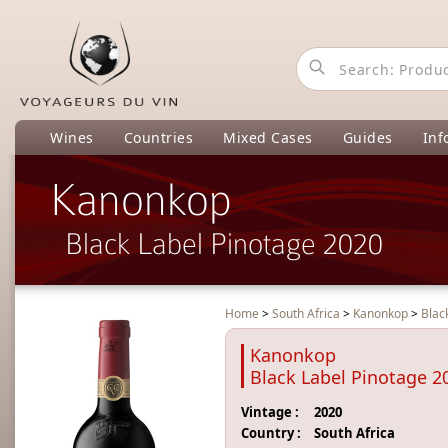
Wines
Countries
Mixed Cases
Guides
Inf
Kanonkop
Black Label Pinotage 2020
Home
>
South Africa
>
Kanonkop
>
Blac
Kanonkop
Black Label Pinotage 2
Vintage :
2020
Country :
South Africa