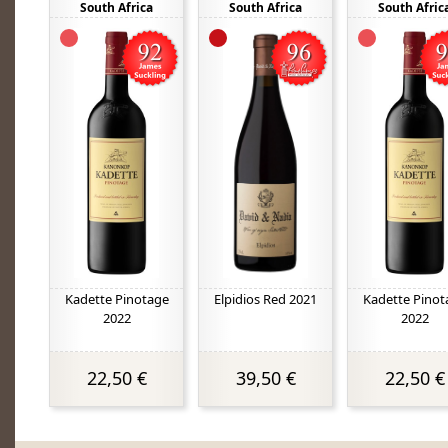
South Africa
South Africa
South Afric
Kadette Pinotage
Elpidios Red 2021
Kadette Pinot
2022
2022
22,50 €
39,50 €
22,50 €