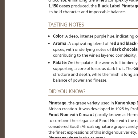
chocolate, enhancing the wine's complexity with
1,150 cases
produced, the
Black Label Pinotag
its bold character and impeccable balance.
TASTING NOTES
Color
: A deep, intense purple hue, indicating 
Aroma
: A captivating blend of
red and black 
spices, with underlying notes of
dark chocola
contributing to the wine’s layered complexity.
Palate
: On the palate, the wine is full-bodied 
supporting a core of luscious dark fruit. The
oa
structure and depth, while the finish is long
balance of power and finesse.
DID YOU KNOW?
Pinotage
, the grape variety used in
Kanonkop B
African creation. It was developed in 1925 by P
Pinot Noir
with
Cinsaut
(locally known as Hermi
to combine the elegance of Pinot Noir with the ro
considered South Africa’s signature grape variet
the finest expressions of this indigenous variet