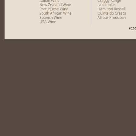
Italian Wine
Craggy Range
New Zealand Wine
Lapostolle
Portuguese Wine
Hamilton Russell
South African Wine
Quinta do Crasto
Spanish Wine
All our Producers
USA Wine
©20