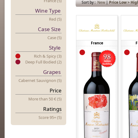
France (5)
Sort by :
New
|
Price Low > Hig
Wine Type
Red (5)
Case Size
Case (5)
France
F
Style
Rich & Spicy (3)
Deep Full Bodied (2)
Grapes
Cabernet Sauvignon (5)
Price
More
t
Han 50 € (5)
Ratings
Score 95+ (5)