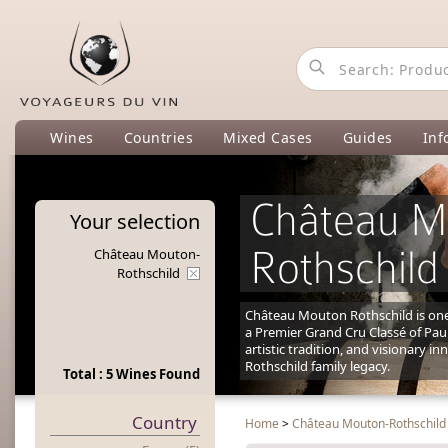
Wines
Countries
Mixed Cases
Guides
Inf
Château M
Your
selection
Rothschild
Château Mouton-
Rothschild
Château Mouton Rothschild is one 
a Premier Grand Cru Classé of Pauil
artistic tradition, and visionary i
Rothschild family legacy.
Total : 5 Wines Found
Country
Home
>
Château Mouton-Rothschild