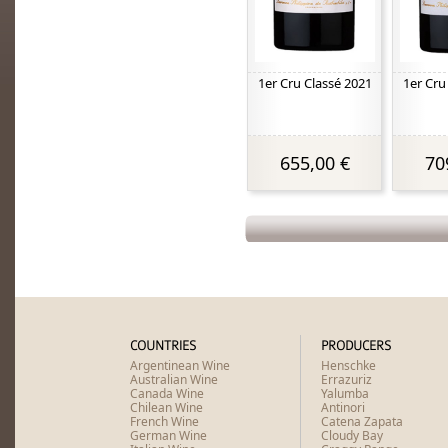
1er Cru Classé 2021
1er Cru
655,00 €
70
COUNTRIES
PRODUCERS
Argentinean Wine
Henschke
Australian Wine
Errazuriz
Canada Wine
Yalumba
Chilean Wine
Antinori
French Wine
Catena Zapata
German Wine
Cloudy Bay