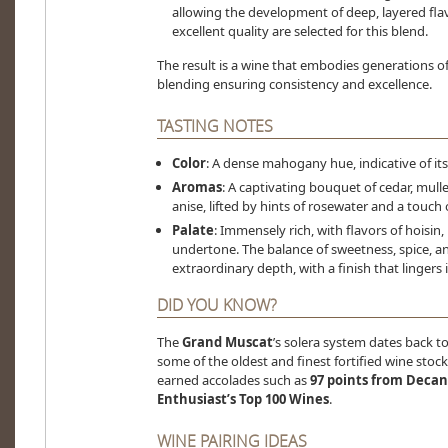
allowing the development of deep, layered fla
excellent quality are selected for this blend.
The result is a wine that embodies generations o
blending ensuring consistency and excellence.
TASTING NOTES
Color
: A dense mahogany hue, indicative of it
Aromas
: A captivating bouquet of cedar, mull
anise, lifted by hints of rosewater and a touch 
Palate
: Immensely rich, with flavors of hoisin
undertone. The balance of sweetness, spice, an
extraordinary depth, with a finish that lingers i
DID YOU KNOW?
The
Grand Muscat
’s solera system dates back t
some of the oldest and finest fortified wine stocks 
earned accolades such as
97 points from Decan
Enthusiast’s Top 100 Wines
.
WINE PAIRING IDEAS