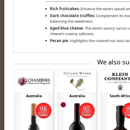
Rich fruitcakes
: Enhance the wine’s spiced an
Dark chocolate truffles
: Complement its mo
balancing the sweetness.
Aged blue cheese
: The wine’s savory rancio 
cheese’s creamy saltiness.
Pecan pie
: Highlights the roasted nut and ca
We also su
Australia
Australia
South Afric