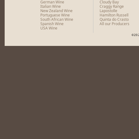
German Wine
Cloudy Bay
Italian Wine
Craggy Range
New Zealand Wine
Lapostolle
Portuguese Wine
Hamilton Russell
South African Wine
Quinta do Crasto
Spanish Wine
All our Producers
USA Wine
©20