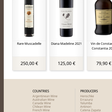
Rare Muscadelle
Diana Madeline 2021
Vin de Consta
Constantia 2
250,00 €
125,00 €
79,90 €
COUNTRIES
PRODUCERS
Argentinean Wine
Henschke
Australian Wine
Errazuriz
Canada Wine
Yalumba
Chilean Wine
Antinori
French Wine
Catena Zapata