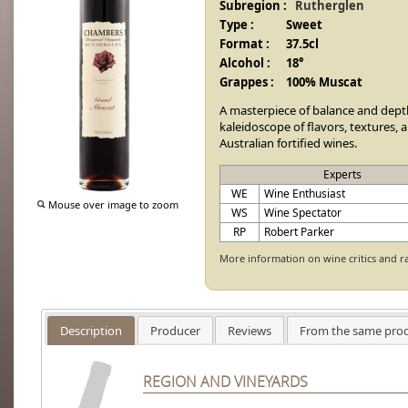
Subregion :
Rutherglen
Type :
Sweet
Format :
37.5cl
Alcohol :
18°
Grappes :
100% Muscat
A masterpiece of balance and dept
kaleidoscope of flavors, textures, 
Australian fortified wines.
Experts
WE
Wine Enthusiast
Mouse over image to zoom
WS
Wine Spectator
RP
Robert Parker
More information on wine critics and r
Description
Producer
Reviews
From the same pro
REGION AND VINEYARDS