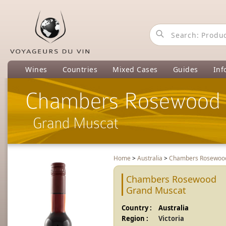
Wines
Countries
Mixed Cases
Guides
Inf
Chambers Rosewood
Grand Muscat
Home
>
Australia
>
Chambers Rosewo
Chambers Rosewood
Grand Muscat
Country :
Australia
Region :
Victoria