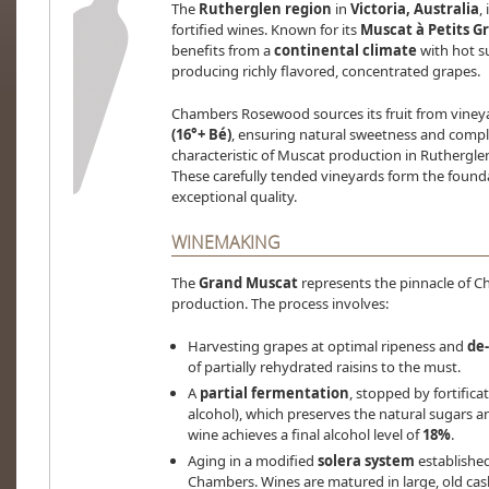
The
Rutherglen region
in
Victoria, Australia
,
fortified wines. Known for its
Muscat à Petits G
benefits from a
continental climate
with hot s
producing richly flavored, concentrated grapes.
Chambers Rosewood sources its fruit from viney
(16°+ Bé)
, ensuring natural sweetness and compl
characteristic of Muscat production in Rutherglen
These carefully tended vineyards form the found
exceptional quality.
WINEMAKING
The
Grand Muscat
represents the pinnacle of C
production. The process involves:
Harvesting grapes at optimal ripeness and
de
of partially rehydrated raisins to the must.
A
partial fermentation
, stopped by fortifica
alcohol), which preserves the natural sugars a
wine achieves a final alcohol level of
18%
.
Aging in a modified
solera system
established
Chambers. Wines are matured in large, old ca