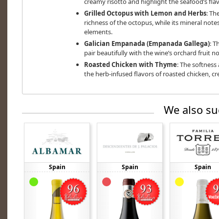
creamy risotto and highlight the seafood’s flav
Grilled Octopus with Lemon and Herbs
: Th
richness of the octopus, while its mineral not
elements.
Galician Empanada (Empanada Gallega)
: T
pair beautifully with the wine’s orchard fruit no
Roasted Chicken with Thyme
: The softness
the herb-infused flavors of roasted chicken, c
We also su
Spain
Spain
Spain