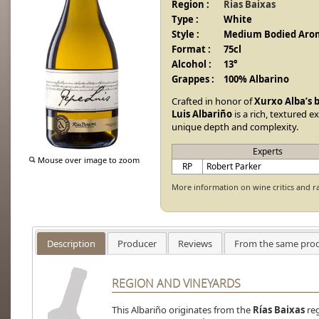
Region :
Rias Baixas
Type :
White
Style :
Medium Bodied Arom
Format :
75cl
Alcohol :
13°
Grappes :
100% Albarino
Crafted in honor of
Xurxo Alba’s 
Luis Albariño
is a rich, textured e
unique depth and complexity.
Experts
Mouse over image to zoom
RP
Robert Parker
More information on wine critics and r
Description
Producer
Reviews
From the same pro
REGION AND VINEYARDS
This Albariño originates from the
Rías Baixas
reg