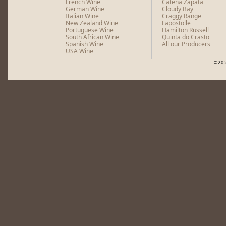
French Wine
Catena Zapata
German Wine
Cloudy Bay
Italian Wine
Craggy Range
New Zealand Wine
Lapostolle
Portuguese Wine
Hamilton Russell
South African Wine
Quinta do Crasto
Spanish Wine
All our Producers
USA Wine
©20