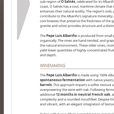
sub-region of
O Salnés
, celebrated for its Albari
coast, O Salnés has a cool, maritime climate that
enhances their natural acidity. The region’s soil
contribute to the Albariño’s signature minerality
cool breezes that preserve the freshness of the 
granite and schist provides structure and a distinc
The
Pepe Luis Albariño
is produced from small 
organically. The vines are hand-tended, and grap
the natural environment. These older vines, rooted
yield lower quantities of highly concentrated frui
and depth.
WINEMAKING
The
Pepe Luis Albariño
is made using 100% Alb
spontaneous fermentation
with native yeasts,
barrels
. This approach imparts a softer texture
overpowering the wine with oak. Following fermen
additional
12 months in neutral French oak
, 
complexity and a rounded mouthfeel. Despite thi
and vibrant, with an elegant integration of textur