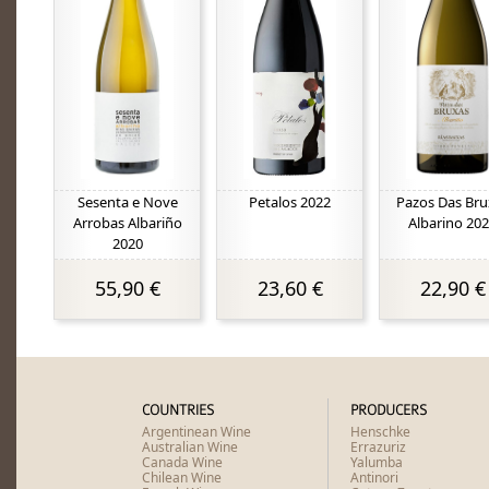
Sesenta e Nove
Petalos 2022
Pazos Das Bru
Arrobas Albariño
Albarino 20
2020
55,90 €
23,60 €
22,90 €
COUNTRIES
PRODUCERS
Argentinean Wine
Henschke
Australian Wine
Errazuriz
Canada Wine
Yalumba
Chilean Wine
Antinori