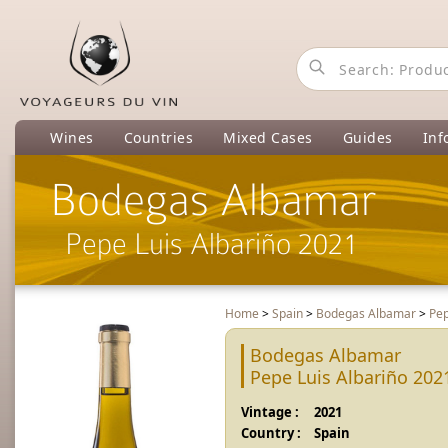
Wines
Countries
Mixed Cases
Guides
Inf
Bodegas Albamar
Pepe Luis Albariño 2021
Home
>
Spain
>
Bodegas Albamar
>
Pep
Bodegas Albamar
Pepe Luis Albariño 202
Vintage :
2021
Country :
Spain