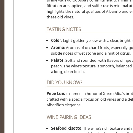
In line with Xurxo Alba’s commitment to minimal
filtration are applied, and sulfur use is minimal a
highlights the natural qualities of Albariño and 
these old vines.
TASTING NOTES
Color
: Light golden yellow with a clear, bright 
Aroma
: Aromas of orchard fruits, especially
subtle notes of wet stone and a hint of citrus.
Palate
: Soft and rounded, with flavors of ripe 
peach. The wine’s texture is smooth, balanced b
a long, clean finish.
DID YOU KNOW?
Pepe Luis
is named in honor of Xurxo Alba’s brothe
crafted with a special focus on old vines and a de
Albariño’s elegance.
WINE PAIRING IDEAS
Seafood Risotto
: The wine’s rich texture an