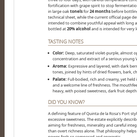
fortification with grape spirit to stop fermenta
in large oak
tonels
for
24 months
before bottlin
technical sheet, while the current official page d
intended to combine youthful appeal with long ag
bottled at
20% alcohol
and is intended for very l
TASTING NOTES
Color:
Deep, saturated violet-purple, almost op
concentration and extract of a serious young 
Aroma:
Expressive and layered, with dark berri
tones, joined by hints of dried flowers, bark, c
Palate:
Full-bodied, rich and creamy, yet held 
and a welcome line of freshness. The mouthfee
heavy, with poised sweetness, dark fruit depth 
DID YOU KNOW?
A defining feature of Quinta de la Rosa's Port styl
excessive sweetness. The estate explicitly describe
aiming for freshness, minerality and careful integr
than overt richness alone. That philosophy helps 
power, feels so composed and energetic.