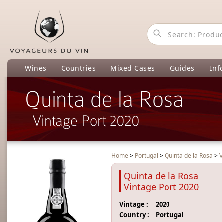
Wines
Countries
Mixed Cases
Guides
Inf
Quinta de la Rosa
Vintage Port 2020
Home
>
Portugal
>
Quinta de la Rosa
>
V
Quinta de la Rosa
Vintage Port 2020
Vintage :
2020
Country :
Portugal