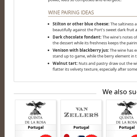
WINE PAIRING IDEAS
Stilton or other blue cheese:
The saltiness 
beautifully against the Port's sweet dark fruit 
Dark chocolate fondant:
The wine's notes of
the dessert while its freshness keeps the pairin
Venison with blackberry jus:
The wine has e
stand up to game, while the berry element in the
Walnut tart:
Nuts and pastry draw out the wi
flatter its velvety texture, especially after some
We also su
Portugal
Portugal
Portugal