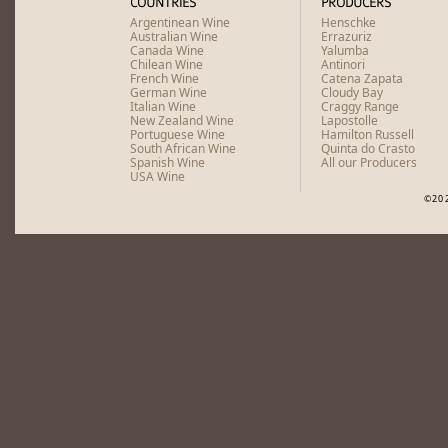
COUNTRIES
PRODUCERS
Argentinean Wine
Henschke
Australian Wine
Errazuriz
Canada Wine
Yalumba
Chilean Wine
Antinori
French Wine
Catena Zapata
German Wine
Cloudy Bay
Italian Wine
Craggy Range
New Zealand Wine
Lapostolle
Portuguese Wine
Hamilton Russell
South African Wine
Quinta do Crasto
Spanish Wine
All our Producers
USA Wine
©20