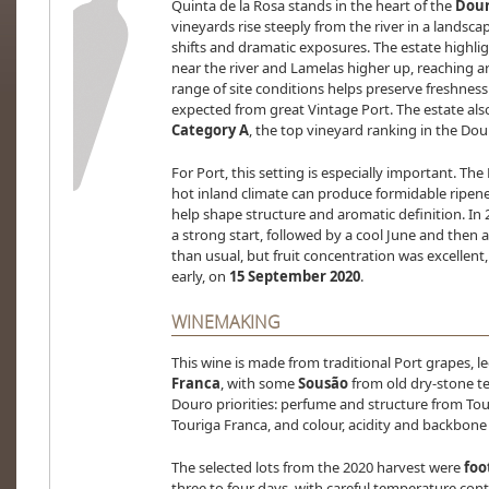
Quinta de la Rosa stands in the heart of the
Dour
vineyards rise steeply from the river in a landscap
shifts and dramatic exposures. The estate highlig
near the river and Lamelas higher up, reaching 
range of site conditions helps preserve freshness 
expected from great Vintage Port. The estate also n
Category A
, the top vineyard ranking in the Dou
For Port, this setting is especially important. Th
hot inland climate can produce formidable ripeness
help shape structure and aromatic definition. In 
a strong start, followed by a cool June and then 
than usual, but fruit concentration was excellent
early, on
15 September 2020
.
WINEMAKING
This wine is made from traditional Port grapes, l
Franca
, with some
Sousão
from old dry-stone ter
Douro priorities: perfume and structure from Tou
Touriga Franca, and colour, acidity and backbon
The selected lots from the 2020 harvest were
foo
three to four days, with careful temperature cont