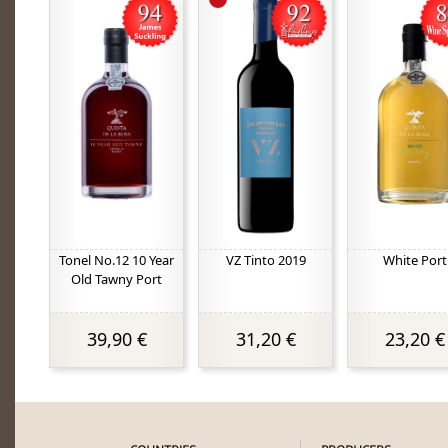
Tonel No.12 10 Year
VZ Tinto 2019
White Port
Old Tawny Port
39,90 €
31,20 €
23,20 €