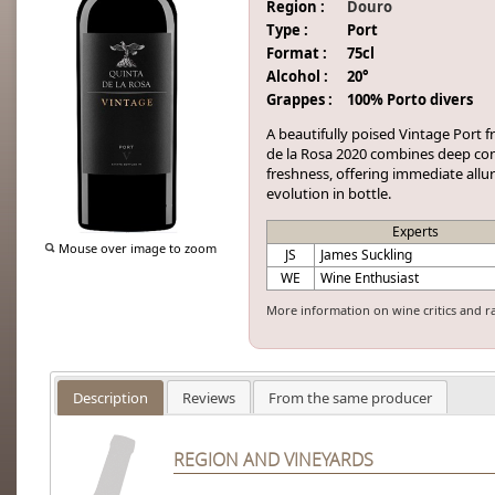
Region :
Douro
Type :
Port
Format :
75cl
Alcohol :
20°
Grappes :
100% Porto divers
A beautifully poised Vintage Port f
de la Rosa 2020 combines deep con
freshness, offering immediate allu
evolution in bottle.
Experts
Mouse over image to zoom
JS
James Suckling
WE
Wine Enthusiast
More information on wine critics and r
Description
Reviews
From the same producer
REGION AND VINEYARDS