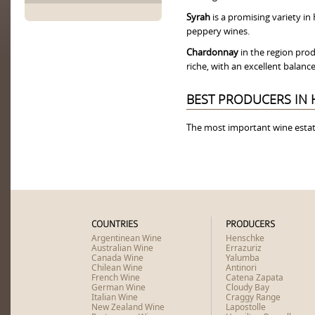
Syrah
is a promising variety i
peppery wines.
Chardonnay
in the region prod
riche, with an excellent balanc
BEST PRODUCERS IN 
The most important wine esta
COUNTRIES
PRODUCERS
Argentinean Wine
Henschke
Australian Wine
Errazuriz
Canada Wine
Yalumba
Chilean Wine
Antinori
French Wine
Catena Zapata
German Wine
Cloudy Bay
Italian Wine
Craggy Range
New Zealand Wine
Lapostolle