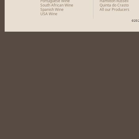
Portuguese Wine
Hamilton Russell
South African Wine
Quinta do Crasto
Spanish Wine
All our Producers
USA Wine
©20