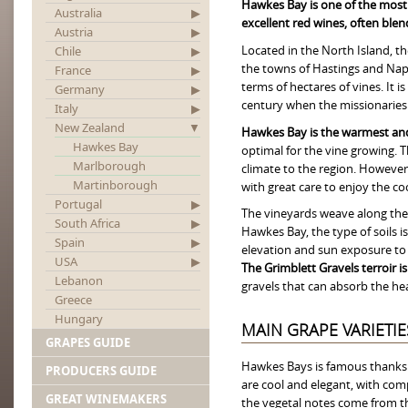
Hawkes Bay is one of the most
Australia
excellent red wines, often ble
Austria
Located in the North Island, t
Chile
the towns of Hastings and Napi
France
terms of hectares of vines. It 
Germany
century when the missionaries 
Italy
New Zealand
Hawkes Bay is the warmest and
Hawkes Bay
optimal for the vine growing. 
Marlborough
climate to the region. However,
Martinborough
with great care to enjoy the co
Portugal
The vineyards weave along the f
South Africa
Hawkes Bay, the type of soils is
Spain
elevation and sun exposure to t
USA
The Grimblett Gravels terroir i
Lebanon
gravels that can absorb the heat
Greece
Hungary
MAIN GRAPE VARIETIE
GRAPES GUIDE
Hawkes Bays is famous thanks 
PRODUCERS GUIDE
are cool and elegant, with com
GREAT WINEMAKERS
the vegetal notes come from the