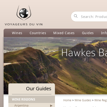
Wines
Countries
Mixed Cases
Guides
Inf
Hawkes Ba
Our Guides
WINE REGIONS
Home
>
Wine Guides
>
Wine Reg
Argentina