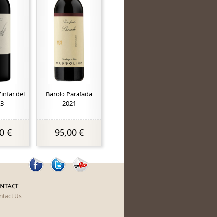
Zinfandel
Barolo Parafada
23
2021
0 €
95,00 €
NTACT
ntact Us