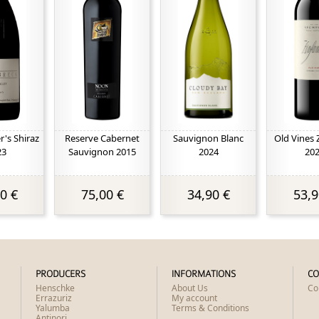
's Shiraz
Reserve Cabernet
Sauvignon Blanc
Old Vines 
23
Sauvignon 2015
2024
20
0 €
75,00 €
34,90 €
53,9
PRODUCERS
INFORMATIONS
CO
Henschke
About Us
Co
Errazuriz
My account
Yalumba
Terms & Conditions
Antinori