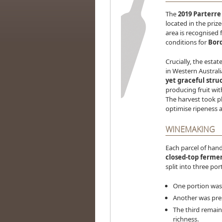
The
2019 Parterr
located in the priz
area is recognised f
conditions for
Bord
Crucially, the estat
in Western Australi
yet graceful stru
producing fruit wi
The harvest took 
optimise ripeness a
WINEMAKING
Each parcel of hand
closed-top ferme
split into three po
One portion was 
Another was pres
The third remain
richness.