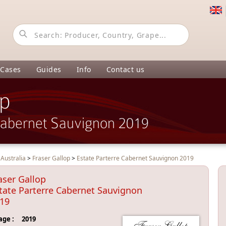
 Cases
Guides
Info
Contact us
op
Cabernet Sauvignon 2019
>
Australia
>
Fraser Gallop
>
Estate Parterre Cabernet Sauvignon 2019
aser Gallop
tate Parterre Cabernet Sauvignon
19
age :
2019