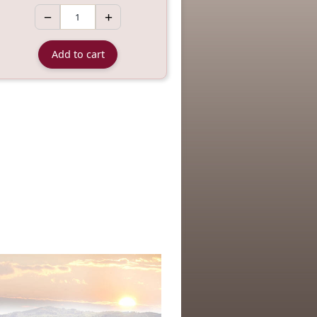
−
+
Add to cart