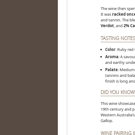
The wine then spe
It was
racked onc
and tannin. The b
Verdot
, and
2% Ca
TASTING NOTE
Color
: Ruby red
Aroma
: A savou
and earthy under
Palate
: Medium-
tannins and bala
finish is long a
DID YOU KNOW
This wine showcas
19th century and pri
Western Australia’s
Gallop.
WINE PAIRING 