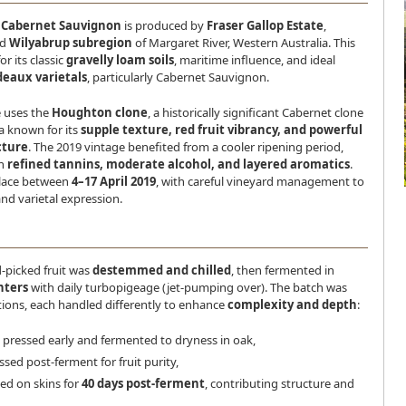
e Cabernet Sauvignon
is produced by
Fraser Gallop Estate
,
ed
Wilyabrup subregion
of Margaret River, Western Australia. This
or its classic
gravelly loam soils
, maritime influence, and ideal
eaux varietals
, particularly Cabernet Sauvignon.
e uses the
Houghton clone
, a historically significant Cabernet clone
a known for its
supple texture, red fruit vibrancy, and powerful
cture
. The 2019 vintage benefited from a cooler ripening period,
th
refined tannins, moderate alcohol, and layered aromatics
.
place between
4–17 April 2019
, with careful vineyard management to
nd varietal expression.
-picked fruit was
destemmed and chilled
, then fermented in
nters
with daily turbopigeage (jet-pumping over). The batch was
rtions, each handled differently to enhance
complexity and depth
:
pressed early and fermented to dryness in oak,
sed post-ferment for fruit purity,
ed on skins for
40 days post-ferment
, contributing structure and