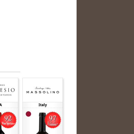
A
Italy