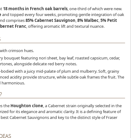
nt
18 months in French oak barrels
, one-third of which were new.
e
and topped every four weeks, promoting gentle integration of oak
lend comprises
85% Cabernet Sauvignon
,
8% Malbec
,
5% Petit
bernet Franc
, offering aromatic lift and textural nuance.
S
 with crimson hues.
ry bouquet featuring nori sheet, bay leaf, roasted capsicum, cedar,
tones, alongside delicate red berry notes.
bodied with a juicy mid-palate of plum and mulberry. Soft, grainy
nced acidity provide structure, while subtle oak frames the fruit. The
nd harmonious.
?
es the
Houghton clone
, a Cabernet strain originally selected in the
zed for its elegance and aromatic clarity. It is a defining feature of
 best Cabernet Sauvignons and key to the distinct style of Fraser
IDEAS