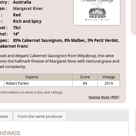
try :
Australia
on :
Margaret River
 :
Red
 :
Rich and Spicy
at :
75cl
hol :
14°
pes :
85% Cabernet Sauvignon, 8% Malbec, 5% Petit Verdot,
abernet Franc
ised and elegant Cabernet Sauvignon from Wilyabrup, this wine
res the hallmark finesse of Margaret River with textural grace and
red complexity.
Experts
Score
Vintage
Robert Parker
94
2019
information on wine critics and ratings
Tasting Note (PDF)
iews
From the same producer
INEYARDS