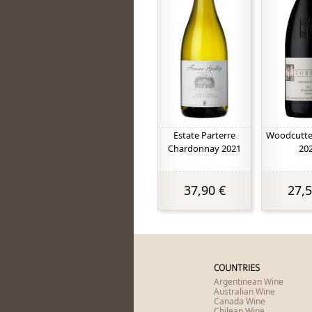
Estate Parterre
Woodcutter
Chardonnay 2021
20
37,90 €
27,5
COUNTRIES
Argentinean Wine
Australian Wine
Canada Wine
Chilean Wine