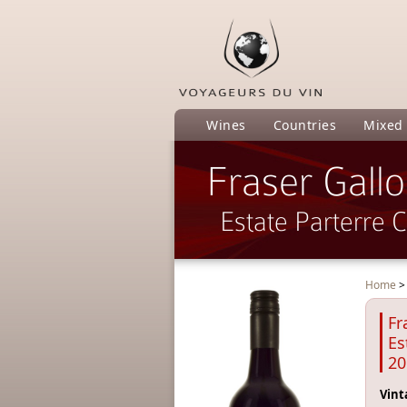
Wines
Countries
Mixed
Fraser Gall
Estate Parterre 
Home
Fr
Es
20
Vint