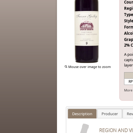
Coun
Regi
Type
Style
Form
Alco
Grap
2% C
A po
captu
laye
Mouse over image to zoom
RP
More 
Description
Producer
Rev
REGION AND V