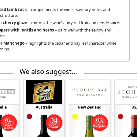
ted lamb rack
– complements the wine's savoury notes and
tructure.
h cherry glaze
– mirrors the wine’s juicy red fruit and gentle spice.
ppers with lentils and herbs
– pairs well with the earthy and
ts.
or Manchego
– highlights the cedar and bay leaf character while
nnins.
We also suggest...
alia
Australia
New Zealand
US