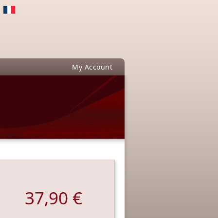
My Account
37,90 €