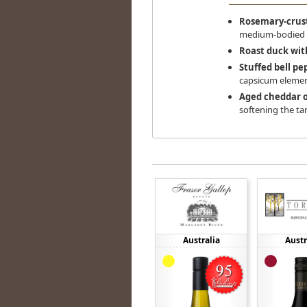
Rosemary-crus
medium-bodied s
Roast duck wit
Stuffed bell pe
capsicum elemen
Aged cheddar 
softening the ta
Australia
Austr