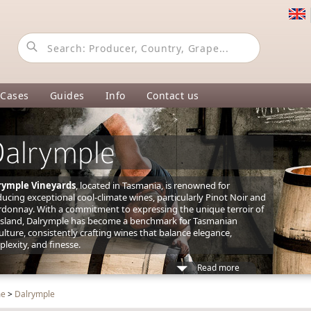
 Cases
Guides
Info
Contact us
alrymple
rymple Vineyards
, located in Tasmania, is renowned for
ucing exceptional cool-climate wines, particularly Pinot Noir and
donnay. With a commitment to expressing the unique terroir of
island, Dalrymple has become a benchmark for Tasmanian
culture, consistently crafting wines that balance elegance,
lexity, and finesse.
Read more
me
>
Dalrymple