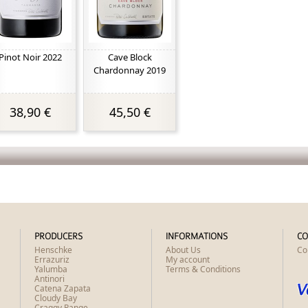
Pinot Noir 2022
Cave Block
Chardonnay 2019
38,90 €
45,50 €
PRODUCERS
INFORMATIONS
CO
Henschke
About Us
Co
Errazuriz
My account
Yalumba
Terms & Conditions
Antinori
Catena Zapata
Cloudy Bay
Craggy Range