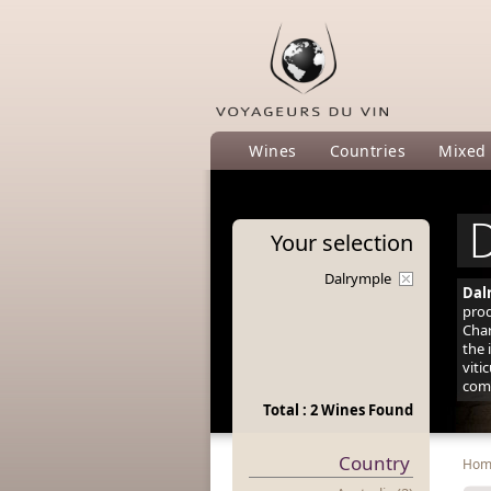
Wines
Countries
Mixed
D
Your
selection
Dalrymple
Dal
prod
Char
the 
viti
comp
Total : 2 Wines Found
Country
Ho