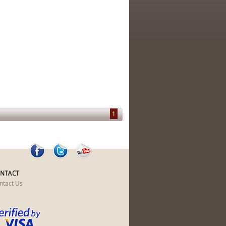
1
NTACT
ntact Us