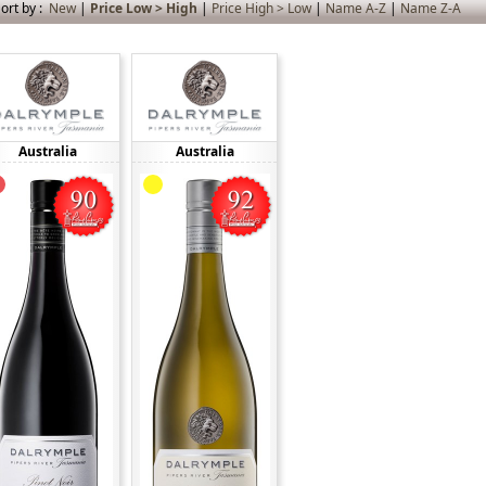
ort by :
New
|
Price Low > High
|
Price High > Low
|
Name A-Z
|
Name Z-A
Australia
Australia