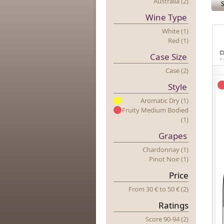
Australia (2)
S
Wine Type
White (1)
Red (1)
Case Size
Case (2)
Style
Aromatic Dry (1)
Fruity Medium Bodied
(1)
Grapes
Chardonnay (1)
Pinot Noir (1)
Price
From 30 €
to
50 € (2)
Ratings
Score 90-94 (2)