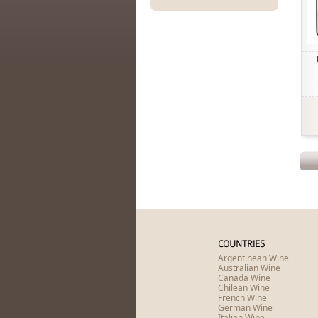
COUNTRIES
Argentinean Wine
Australian Wine
Canada Wine
Chilean Wine
French Wine
German Wine
Italian Wine