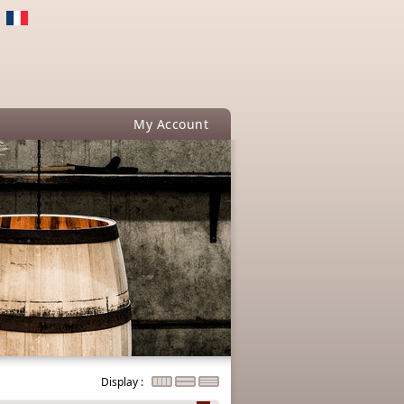
My Account
Display :