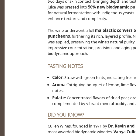
two days of skin contact, bringing depth and text
juice was pressed into
50% new biodynamic p
for natural fermentation with indigenous yeast
enhance texture and complexity.
The wine underwent a full
malolactic conversi
puncheons
, furthering its rich, layered profile. N
was applied, preserving the wine’s natural purity.
impressive concentration, precision, and aging p
biodynamic approach.
TASTING NOTES
Color
: Straw with green hints, indicating fresh
Aroma
: Intriguing bouquet of lemon, lime flowe
notes.
Palate
: Concentrated flavors of dried pear, 
complemented by vibrant mineral acidity and a 
DID YOU KNOW?
Cullen Wines, founded in 1971 by
Dr. Kevin and
most awarded biodynamic wineries.
Vanya Cull