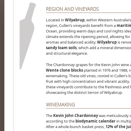
REGION AND VINEYARDS
Located in
Wilyabrup
, within Western Australia’
region, Cullen’s vineyards benefit from a
mariti
Ocean, providing warm days and cool nights idea
climate extends the ripening period, allowing f
aromas and balanced acidity.
Wilyabrup
is renow
sandy loam soils
, which add a mineral dimension
and structural elegance.
The Chardonnay grapes for the Kevin John wine 
Wente clone blocks
planted in 1976 and 1988, re
winemaking. These old vines, rooted in Cullen’s 
fruit with high concentration and vibrant acidity.
these vineyards contribute to the freshness and 
showcasing the distinct terroir of Wilyabrup.
WINEMAKING
The
Kevin John Chardonnay
was meticulously c
according to the
biodynamic calendar
in multi
After a whole-bunch basket press,
12% of the j