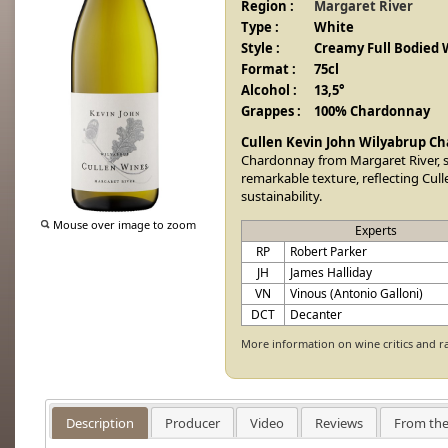
Region :
Margaret River
Type :
White
Style :
Creamy Full Bodied 
Format :
75cl
Alcohol :
13,5°
Grappes :
100% Chardonnay
Cullen Kevin John Wilyabrup C
Chardonnay from Margaret River, s
remarkable texture, reflecting Cul
sustainability.
Mouse over image to zoom
Experts
RP
Robert Parker
JH
James Halliday
VN
Vinous (Antonio Galloni)
DCT
Decanter
More information on wine critics and r
Description
Producer
Video
Reviews
From the