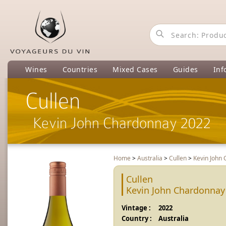
Wines
Countries
Mixed Cases
Guides
Inf
Cullen
Kevin John Chardonnay 2022
Home
>
Australia
>
Cullen
>
Kevin John
Cullen
Kevin John Chardonnay
Vintage :
2022
Country :
Australia