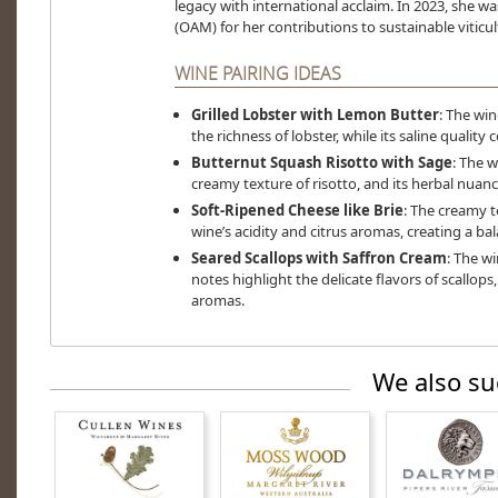
legacy with international acclaim. In 2023, she w
(OAM) for her contributions to sustainable viticul
WINE PAIRING IDEAS
Grilled Lobster with Lemon Butter
: The win
the richness of lobster, while its saline qualit
Butternut Squash Risotto with Sage
: The w
creamy texture of risotto, and its herbal nuan
Soft-Ripened Cheese like Brie
: The creamy t
wine’s acidity and citrus aromas, creating a ba
Seared Scallops with Saffron Cream
: The wi
notes highlight the delicate flavors of scallops
aromas.
We also su