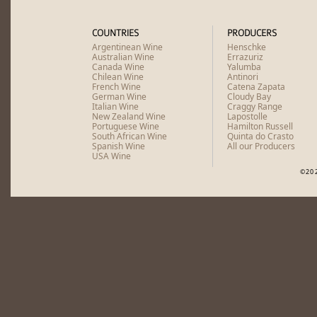
COUNTRIES
PRODUCERS
Argentinean Wine
Henschke
Australian Wine
Errazuriz
Canada Wine
Yalumba
Chilean Wine
Antinori
French Wine
Catena Zapata
German Wine
Cloudy Bay
Italian Wine
Craggy Range
New Zealand Wine
Lapostolle
Portuguese Wine
Hamilton Russell
South African Wine
Quinta do Crasto
Spanish Wine
All our Producers
USA Wine
©20