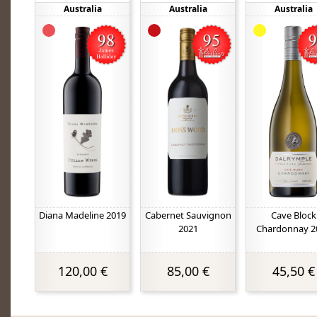
Australia
Australia
Australia
Diana Madeline 2019
Cabernet Sauvignon
Cave Block
2021
Chardonnay 2
120,00 €
85,00 €
45,50 €