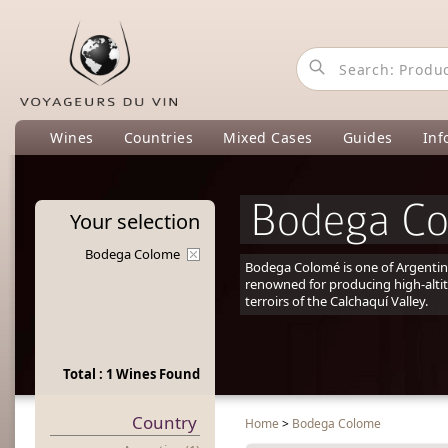
Wines
Countries
Mixed Cases
Guides
Inf
Bodega C
Your
selection
Bodega Colome
Bodega Colomé is one of Argentina
renowned for producing high-alti
terroirs of the Calchaquí Valley.
Total : 1 Wines Found
Country
Home
>
Bodega Colome