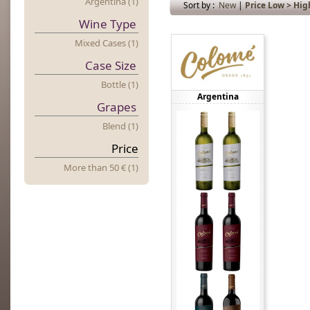
Argentina (1)
Sort by :
New
|
Price Low > Hig
Wine Type
Mixed Cases (1)
Case Size
Bottle (1)
Argentina
Grapes
Blend (1)
Price
More
t
Han 50 € (1)