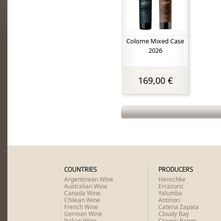
Colome Mixed Case
2026
169,00 €
COUNTRIES
PRODUCERS
Argentinean Wine
Henschke
Australian Wine
Errazuriz
Canada Wine
Yalumba
Chilean Wine
Antinori
French Wine
Catena Zapata
German Wine
Cloudy Bay
Italian Wine
Craggy Range