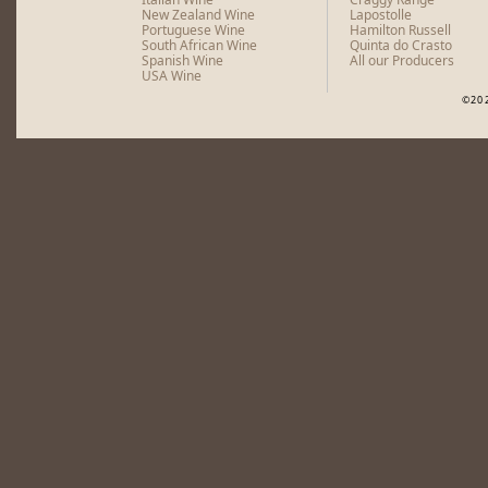
New Zealand Wine
Lapostolle
Portuguese Wine
Hamilton Russell
South African Wine
Quinta do Crasto
Spanish Wine
All our Producers
USA Wine
©20