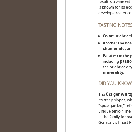
result is a wine wit
is known for its exc
develop greater co
TASTING NOTES
Color
: Bright go
Aroma
: The nos
chamomile, and
Palate
: On the p
including
passio
the bright acidit
minerality
.
DID YOU KNOW
The
Ürziger Würz
its steep slopes, w
"spice garden," ref
unique terroir. The
in the family for o
Germany’s finest Ri