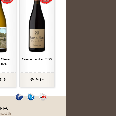
 Chenin
Grenache Noir 2022
2024
0 €
35,50 €
NTACT
ntact Us