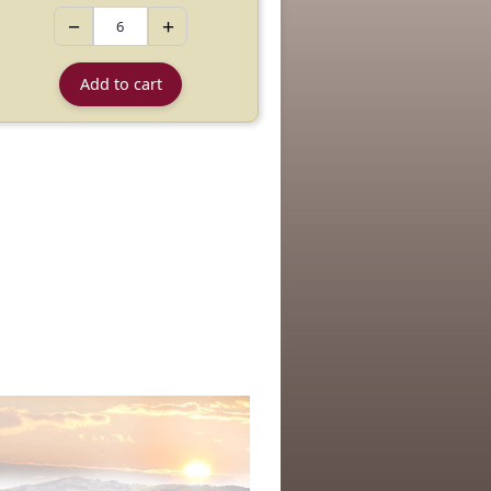
−
+
Add to cart