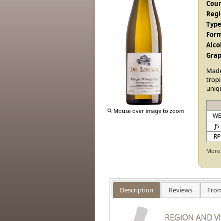
Coun
Regi
Type
Form
Alco
Grap
Mad
tropi
uniqu
Mouse over image to zoom
W
JS
RP
More 
Description
Reviews
From
REGION AND V