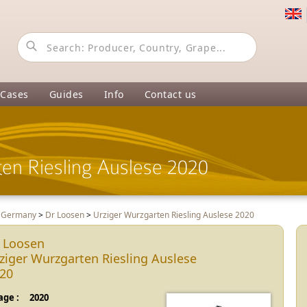
 Cases
Guides
Info
Contact us
en Riesling Auslese 2020
>
Germany
>
Dr Loosen
>
Urziger Wurzgarten Riesling Auslese 2020
 Loosen
ziger Wurzgarten Riesling Auslese
20
age :
2020