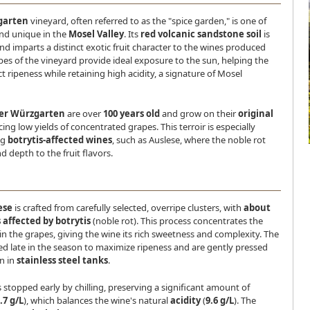
garten
vineyard, often referred to as the "spice garden," is one of
and unique in the
Mosel Valley
. Its
red volcanic sandstone soil
is
and imparts a distinct exotic fruit character to the wines produced
pes of the vineyard provide ideal exposure to the sun, helping the
t ripeness while retaining high acidity, a signature of Mosel
ger Würzgarten
are over
100 years old
and grow on their
original
cing low yields of concentrated grapes. This terroir is especially
ng
botrytis-affected wines
, such as Auslese, where the noble rot
 depth to the fruit flavors.
ese
is crafted from carefully selected, overripe clusters, with
about
 affected by botrytis
(noble rot). This process concentrates the
in the grapes, giving the wine its rich sweetness and complexity. The
ed late in the season to maximize ripeness and are gently pressed
n in
stainless steel tanks
.
 stopped early by chilling, preserving a significant amount of
.7 g/L
), which balances the wine's natural
acidity
(
9.6 g/L
). The