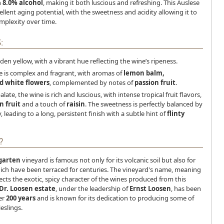
h
8.0% alcohol
, making it both luscious and refreshing. This Auslese
ellent aging potential, with the sweetness and acidity allowing it to
mplexity over time.
:
lden yellow, with a vibrant hue reflecting the wine’s ripeness.
e is complex and fragrant, with aromas of
lemon balm,
 white flowers
, complemented by notes of
passion fruit
.
alate, the wine is rich and luscious, with intense tropical fruit flavors,
n fruit
and a touch of
raisin
. The sweetness is perfectly balanced by
y, leading to a long, persistent finish with a subtle hint of
flinty
?
garten
vineyard is famous not only for its volcanic soil but also for
hich have been terraced for centuries. The vineyard's name, meaning
lects the exotic, spicy character of the wines produced from this
Dr. Loosen estate
, under the leadership of
Ernst Loosen
, has been
ver
200 years
and is known for its dedication to producing some of
eslings.