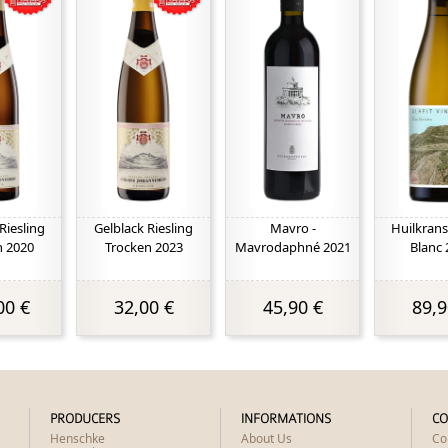
Riesling
Gelblack Riesling
Mavro -
Huilkrans
n 2020
Trocken 2023
Mavrodaphné 2021
Blanc 
00 €
32,00 €
45,90 €
89,9
PRODUCERS
INFORMATIONS
CO
Henschke
About Us
Co