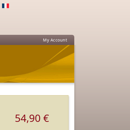
My Account
54,90 €