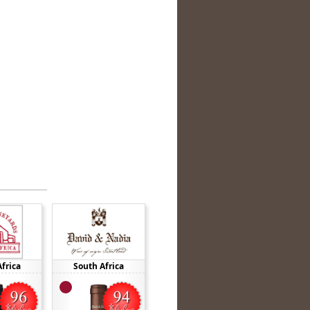
frica
South Africa