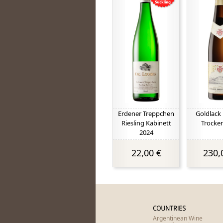
Erdener Treppchen
Goldlack 
Riesling Kabinett
Trocke
2024
22,00 €
230,
COUNTRIES
Argentinean Wine