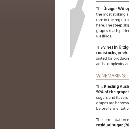
The
Ürziger Würz
the most striking 
rare in the region 
here. The steep slo
grapes reach perfec
Rieslings.
The
vines in Ürzi
rootstocks
, produ
suited for produci
adds complexity and
WINEMAKING:
This
Riesling Ausl
50% of the grapes
sugars and flavors 
grapes are harvest
before fermentatio
The fermentation is
residual sugar
(
76