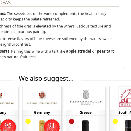
DEAS:
hes
: The sweetness of the wine complements the heat in spicy
 acidity keeps the palate refreshed.
ichness of foie gras is elevated by the wine's luscious texture and
creating a luxurious pairing.
he intense flavors of blue cheese are softened by the wine’s sweet
delightful contrast.
serts
: Pairing this wine with a tart like
apple strudel
or
pear tart
’s natural fruitiness.
We also suggest...
any
Germany
Greece
South A