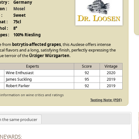
try :
Germany
on :
Mosel
 :
Sweet
at :
75cl
hol :
8°
pes :
100% Riesling
e from
botrytis-affected grapes
, this Auslese offers intense
cal flavors and a long, satisfying finish, perfectly expressing the
e terroir of the
Ürziger Würzgarten
.
Experts
Score
Vintage
E
Wine Enthusiast
92
2020
James Suckling
95
2019
Robert Parker
92
2019
information on wine critics and ratings
Tasting Note (PDF)
 the same producer
INEYARDS: