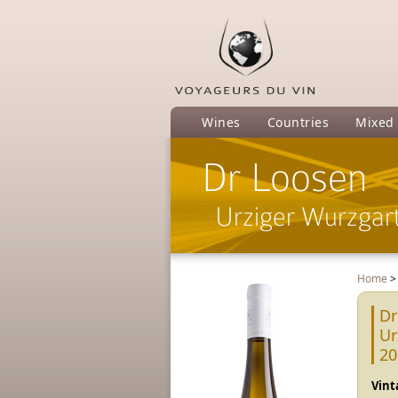
Wines
Countries
Mixed
Dr Loosen
Urziger Wurzgart
Home
Dr
Ur
20
Vint