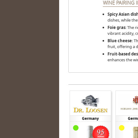
WINE PAIRING I
Spicy Asian dis
dishes, while the
Foie gras
: The r
vibrant acidity, 
Blue cheese
: T
fruit, offering a 
Fruit-based des
enhances the wine
Germany
Germ