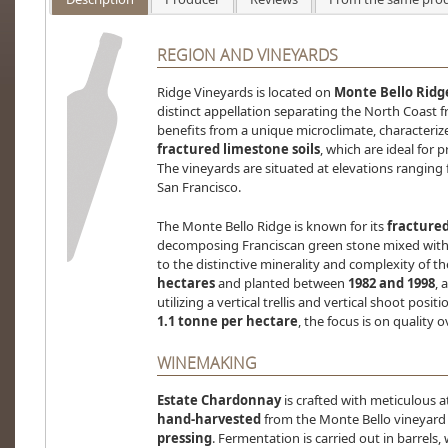
REGION AND VINEYARDS
Ridge Vineyards is located on
Monte Bello Ridg
distinct appellation separating the North Coast f
benefits from a unique microclimate, characteri
fractured limestone soils
, which are ideal for
The vineyards are situated at elevations ranging
San Francisco.
The Monte Bello Ridge is known for its
fractured
decomposing Franciscan green stone mixed with c
to the distinctive minerality and complexity of t
hectares
and planted between
1982 and 1998
, 
utilizing a vertical trellis and vertical shoot posi
1.1 tonne per hectare
, the focus is on quality o
WINEMAKING
Estate Chardonnay
is crafted with meticulous a
hand-harvested
from the Monte Bello vineyar
pressing
. Fermentation is carried out in barrels