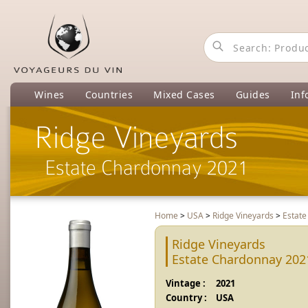
Wines
Countries
Mixed Cases
Guides
Inf
Ridge Vineyards
Estate Chardonnay 2021
Home
>
USA
>
Ridge Vineyards
>
Estat
Ridge Vineyards
Estate Chardonnay 202
Vintage :
2021
Country :
USA