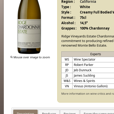
Region :
California
Type :
White
Style :
Creamy Full Bodied 
Format :
75cl
Alcohol :
14,5°
Grappes :
100% Chardonnay
Ridge Vineyards Estate Chardonna
commitment to producing refined
renowned Monte Bello Estate.
Experts
Mouse over image to zoom
WS
Wine Spectator
RP
Robert Parker
JD
Jeb Dunnuck
JS
James Suckling
W&S
Wines & Spirits
VN
Vinous (Antonio Galloni)
More information on wine critics and r
Description
Producer
Reviews
From the same pro