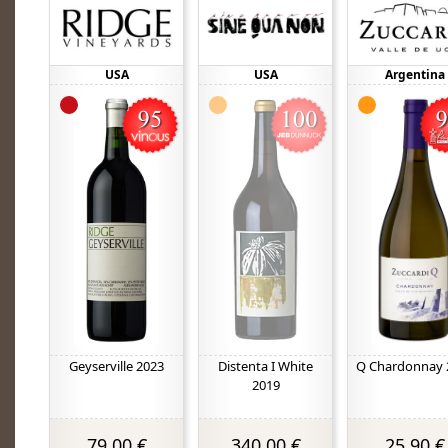
USA
USA
Argentina
Geyserville 2023
Distenta I White
Q Chardonnay 
2019
79,00 €
340,00 €
25,90 €