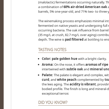
(malolactic) fermentations occurring naturally. T
a combination of
60% air-dried American oak
barrels, 5% one-year-old, and 71% two- to three-y
The winemaking process emphasizes minimal inte
fermented on native yeasts and undergoing full 
occurring bacteria. The oak influence from barrel
(35 mg/L at crush, 82.7 mg/L over aging) contrib
depth. The wine is
pad filtered
at bottling to ens
TASTING NOTES
Color:
pale golden hue
with a bright clarity.
Aroma:
On the nose, it offers
aromas of ripe
intertwined with
subtle oak
and
mineral un
Palate:
The palate is elegant and complex, wit
curd
, and
white peach
complemented by
to
the lees aging. The
acidity is vibrant
, providi
bodied profile. The finish is long and mineral-
exceptional terroir.
DID YOU KNOW?