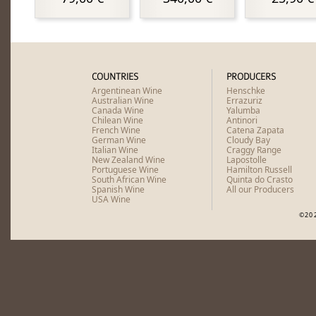
COUNTRIES
PRODUCERS
Argentinean Wine
Henschke
Australian Wine
Errazuriz
Canada Wine
Yalumba
Chilean Wine
Antinori
French Wine
Catena Zapata
German Wine
Cloudy Bay
Italian Wine
Craggy Range
New Zealand Wine
Lapostolle
Portuguese Wine
Hamilton Russell
South African Wine
Quinta do Crasto
Spanish Wine
All our Producers
USA Wine
©20