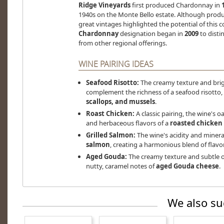
Ridge Vineyards
first produced Chardonnay in
1940s on the Monte Bello estate. Although product
great vintages highlighted the potential of this c
Chardonnay
designation began in
2009
to distin
from other regional offerings.
WINE PAIRING IDEAS
Seafood Risotto:
The creamy texture and brig
complement the richness of a seafood risotto,
scallops, and mussels
.
Roast Chicken:
A classic pairing, the wine's o
and herbaceous flavors of a
roasted chicken
Grilled Salmon:
The wine's acidity and minera
salmon
, creating a harmonious blend of flavo
Aged Gouda:
The creamy texture and subtle o
nutty, caramel notes of
aged Gouda cheese
.
We also su